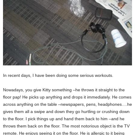
In recent days, I have been doing some serious workouts.
Nowadays, you give Kitty something –he throws it straight to the
floor pap! He picks up anything and drops it immediately. He comes
across anything on the table –newspapers, pens, headphones….he
gives them all a swipe and down they go hurtling or crushing down
to the floor. I pick things up and hand them back to him –and he
throws them back on the floor. The most notorious object is the TV
remote. He enjoys seeing it on the floor. He is allergic to it being