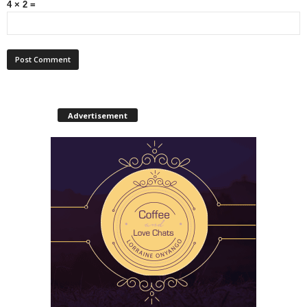
4 × 2 =
Advertisement