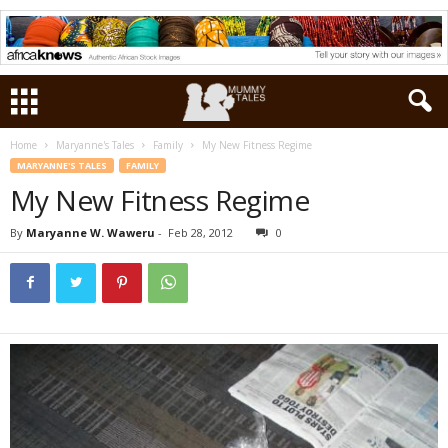
Home
Maryanne's Tales
Family
My New Fitness Regime
MARYANNE'S TALES
FAMILY
My New Fitness Regime
By
Maryanne W. Waweru
-
Feb 28, 2012
0