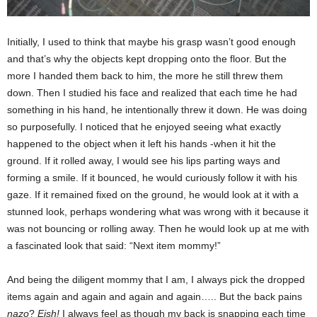
Initially, I used to think that maybe his grasp wasn’t good enough
and that’s why the objects kept dropping onto the floor. But the
more I handed them back to him, the more he still threw them
down. Then I studied his face and realized that each time he had
something in his hand, he intentionally threw it down. He was doing
so purposefully. I noticed that he enjoyed seeing what exactly
happened to the object when it left his hands -when it hit the
ground. If it rolled away, I would see his lips parting ways and
forming a smile. If it bounced, he would curiously follow it with his
gaze. If it remained fixed on the ground, he would look at it with a
stunned look, perhaps wondering what was wrong with it because it
was not bouncing or rolling away. Then he would look up at me with
a fascinated look that said: “Next item mommy!”
And being the diligent mommy that I am, I always pick the dropped
items again and again and again and again….. But the back pains
nazo
?
Eish!
I always feel as though my back is snapping each time