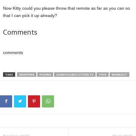
Now Kitty could you please throw that remote as far as you can so
that I can pick it up already?
Comments
comments
TAGS
DROPPING
PICKING
SLIMPOSSIBLE CITIZEN TV
TOYS
WORKOUT