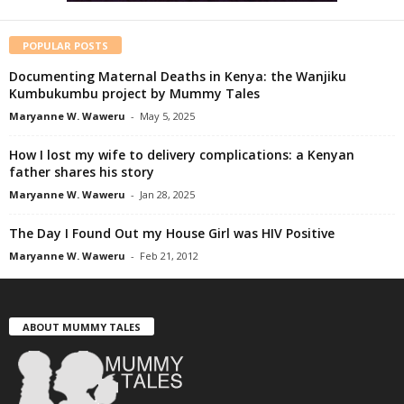
POPULAR POSTS
Documenting Maternal Deaths in Kenya: the Wanjiku
Kumbukumbu project by Mummy Tales
Maryanne W. Waweru
-
May 5, 2025
How I lost my wife to delivery complications: a Kenyan
father shares his story
Maryanne W. Waweru
-
Jan 28, 2025
The Day I Found Out my House Girl was HIV Positive
Maryanne W. Waweru
-
Feb 21, 2012
ABOUT MUMMY TALES