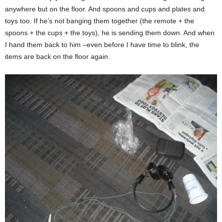
anywhere but on the floor. And spoons and cups and plates and
toys too. If he’s not banging them together (the remote + the
spoons + the cups + the toys), he is sending them down. And when
I hand them back to him –even before I have time to blink, the
items are back on the floor again.