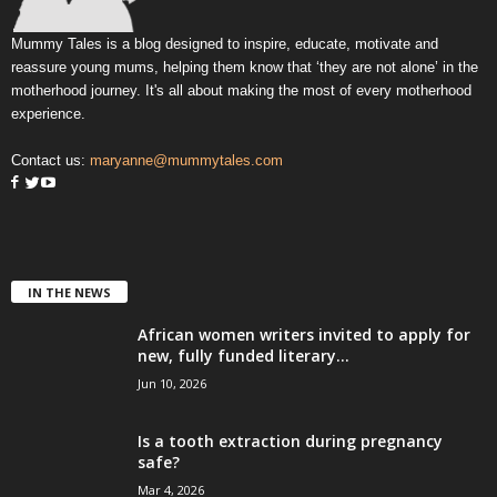
Mummy Tales is a blog designed to inspire, educate, motivate and
reassure young mums, helping them know that ‘they are not alone’ in the
motherhood journey. It's all about making the most of every motherhood
experience.
Contact us:
maryanne@mummytales.com
IN THE NEWS
African women writers invited to apply for
new, fully funded literary...
Jun 10, 2026
Is a tooth extraction during pregnancy
safe?
Mar 4, 2026