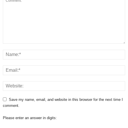
Save my name, email, and website in this browser for the next time I
comment.
Please enter an answer in digits: