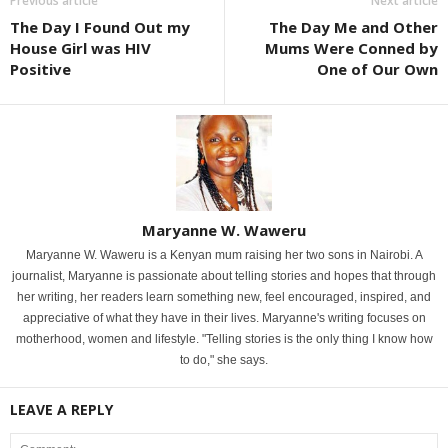
Previous article
Next article
The Day I Found Out my
The Day Me and Other
House Girl was HIV
Mums Were Conned by
Positive
One of Our Own
Maryanne W. Waweru
Maryanne W. Waweru is a Kenyan mum raising her two sons in Nairobi. A
journalist, Maryanne is passionate about telling stories and hopes that through
her writing, her readers learn something new, feel encouraged, inspired, and
appreciative of what they have in their lives. Maryanne's writing focuses on
motherhood, women and lifestyle. "Telling stories is the only thing I know how
to do," she says.
LEAVE A REPLY