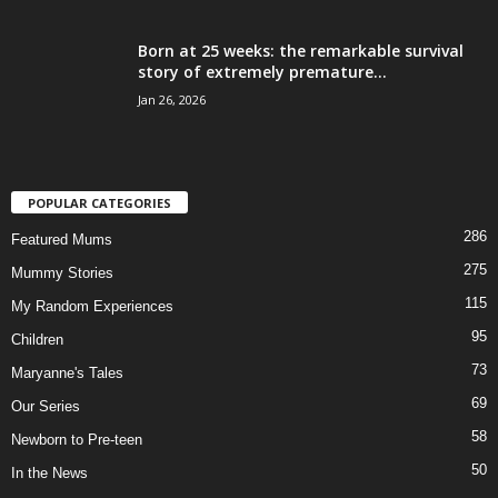
Born at 25 weeks: the remarkable survival
story of extremely premature...
Jan 26, 2026
POPULAR CATEGORIES
286
Featured Mums
275
Mummy Stories
115
My Random Experiences
95
Children
73
Maryanne's Tales
69
Our Series
58
Newborn to Pre-teen
50
In the News