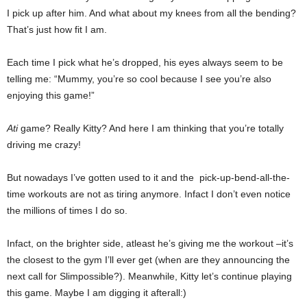
I pick up after him. And what about my knees from all the bending?
That’s just how fit I am.
Each time I pick what he’s dropped, his eyes always seem to be
telling me: “Mummy, you’re so cool because I see you’re also
enjoying this game!”
Ati
game? Really Kitty? And here I am thinking that you’re totally
driving me crazy!
But nowadays I’ve gotten used to it and the pick-up-bend-all-the-
time workouts are not as tiring anymore. Infact I don’t even notice
the millions of times I do so.
Infact, on the brighter side, atleast he’s giving me the workout –it’s
the closest to the gym I’ll ever get (when are they announcing the
next call for Slimpossible?). Meanwhile, Kitty let’s continue playing
this game. Maybe I am digging it afterall:)