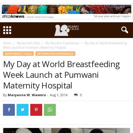
Home
Maryanne's Tales
My Random Experiences
My Day at World Breastfeeding
Week Launch at Pumwani Maternity Hospital
MARYANNE'S TALES
MY RANDOM EXPERIENCES
My Day at World Breastfeeding
Week Launch at Pumwani
Maternity Hospital
By
Maryanne W. Waweru
-
Aug 1, 2014
0