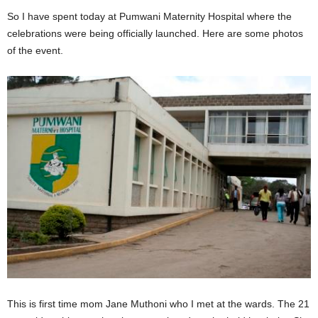
So I have spent today at Pumwani Maternity Hospital where the
celebrations were being officially launched. Here are some photos
of the event.
This is first time mom Jane Muthoni who I met at the wards. The 21