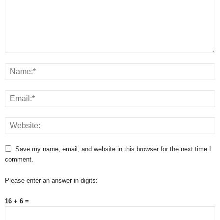
Save my name, email, and website in this browser for the next time I
comment.
Please enter an answer in digits:
16 + 6 =