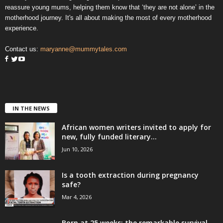
reassure young mums, helping them know that ‘they are not alone’ in the
motherhood journey. It's all about making the most of every motherhood
experience.
Contact us:
maryanne@mummytales.com
IN THE NEWS
African women writers invited to apply for
new, fully funded literary...
Jun 10, 2026
Is a tooth extraction during pregnancy
safe?
Mar 4, 2026
Born at 25 weeks: the remarkable survival