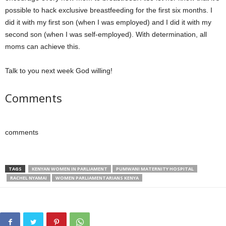
possible to hack exclusive breastfeeding for the first six months. I
did it with my first son (when I was employed) and I did it with my
second son (when I was self-employed). With determination, all
moms can achieve this.
Talk to you next week God willing!
Comments
comments
TAGS
KENYAN WOMEN IN PARLIAMENT
PUMWANI MATERNITY HOSPITAL
RACHEL NYAMAI
WOMEN PARLIAMENTARIANS KENYA