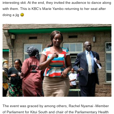
interesting skit. At the end, they invited the audience to dance along
with them. This is KBC’s Marie Yambo returning to her seat after
doing a jig
The event was graced by among others, Rachel Nyamai -Member
of Parliament for Kitui South and chair of the Parliamentary Health