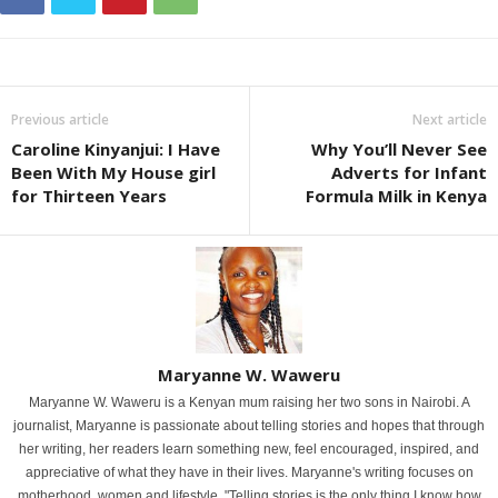
Previous article
Next article
Caroline Kinyanjui: I Have
Why You’ll Never See
Been With My House girl
Adverts for Infant
for Thirteen Years
Formula Milk in Kenya
Maryanne W. Waweru
Maryanne W. Waweru is a Kenyan mum raising her two sons in Nairobi. A
journalist, Maryanne is passionate about telling stories and hopes that through
her writing, her readers learn something new, feel encouraged, inspired, and
appreciative of what they have in their lives. Maryanne's writing focuses on
motherhood, women and lifestyle. "Telling stories is the only thing I know how