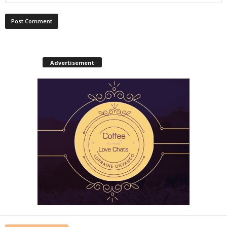
Advertisement