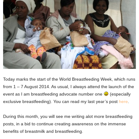
Today marks the start of the World Breastfeeding Week, which runs
from 1 – 7 August 2014. As usual, I always attend the launch of the
event as I am breastfeeding advocate number one
(especially
exclusive breastfeeding). You can read my last year’s post
here
.
During this month, you will see me writing alot more breastfeeding
posts, in a bid to continue creating awareness on the immense
benefits of breastmilk and breastfeeding.