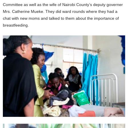
Committee as well as the wife of Nairobi County’s deputy governer
Mrs. Catherine Mueke. They did ward rounds where they had a
chat with new moms and talked to them about the importance of
breastfeeding.