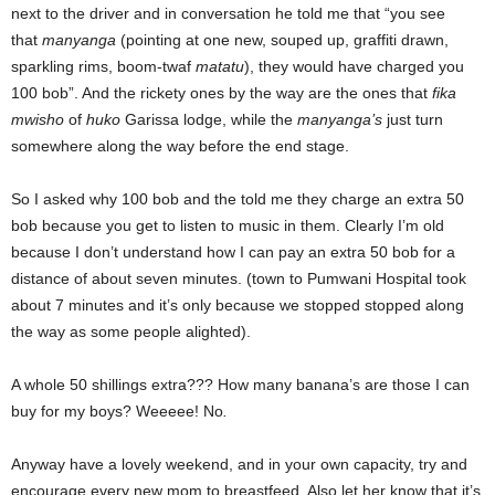
next to the driver and in conversation he told me that “you see
that
manyanga
(pointing at one new, souped up, graffiti drawn,
sparkling rims, boom-twaf
matatu
), they would have charged you
100 bob”. And the rickety ones by the way are the ones that
fika
mwisho
of
huko
Garissa lodge, while the
manyanga’s
just turn
somewhere along the way before the end stage.
So I asked why 100 bob and the told me they charge an extra 50
bob because you get to listen to music in them. Clearly I’m old
because I don’t understand how I can pay an extra 50 bob for a
distance of about seven minutes. (town to Pumwani Hospital took
about 7 minutes and it’s only because we stopped stopped along
the way as some people alighted).
A whole 50 shillings extra??? How many banana’s are those I can
buy for my boys? Weeeee! No
.
Anyway have a lovely weekend, and in your own capacity, try and
encourage every new mom to breastfeed. Also let her know that it’s