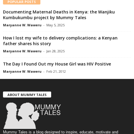
POPULAR POSTS
Documenting Maternal Deaths in Kenya: the Wanjiku
Kumbukumbu project by Mummy Tales
Maryanne W. Waweru
-
May 5, 2025
How I lost my wife to delivery complications: a Kenyan
father shares his story
Maryanne W. Waweru
-
Jan 28, 2025
The Day I Found Out my House Girl was HIV Positive
Maryanne W. Waweru
-
Feb 21, 2012
ABOUT MUMMY TALES
Mummy Tales is a blog designed to inspire, educate, motivate and