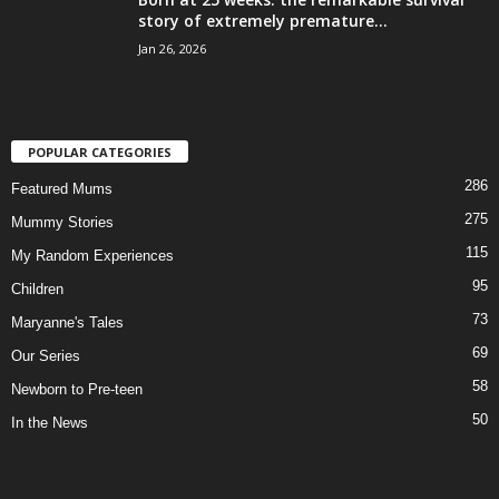
story of extremely premature...
Jan 26, 2026
POPULAR CATEGORIES
286
Featured Mums
275
Mummy Stories
115
My Random Experiences
95
Children
73
Maryanne's Tales
69
Our Series
58
Newborn to Pre-teen
50
In the News