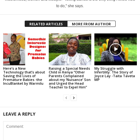
to do," she says.
RELATED ARTICLES
MORE FROM AUTHOR
Here’s a New
Raising a Special Needs
My Struggle with
Technology that’s about
Child in Kenya “Other
Infertility: The Story of
Saving the Lives of
Parents Complained
Joyce Lay -Taita Taveta
Premature Babies -the
about my ‘Nuisance’ Son
MP
IncuBlanket by Warmilu
and Urged the Head
Teacher to Expel Him”
LEAVE A REPLY