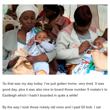
So that was my day today. I’ve just gotten home, very tired. It was
good day, plus it was also nice to board those number 9
matatu’s
to
Eastleigh which I hadn’t boarded in quite a while!
By the way I took those rickety old ones and I paid 50 bob. I sat