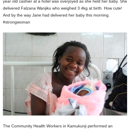
year old cashier at a hotel was overjoyed as she held her baby. She
delivered Falzana Wanjiku who weighed 3.4kg at birth. How cute!
And by the way Jane had delivered her baby this morning.
#strongwoman
The Community Health Workers in Kamukunji performed an