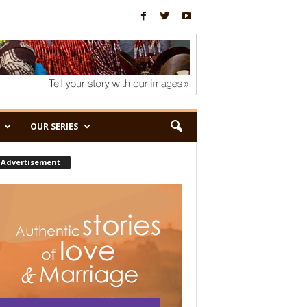
OUR SERIES
Advertisement