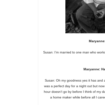
Maryanne: 
Susan: I’m married to one man who works
Maryanne: H
Susan: Oh my goodness yes it has and a l
was a perfect day for a night out but n
hour doesn’t go by before I think of my
a home maker while before all I care