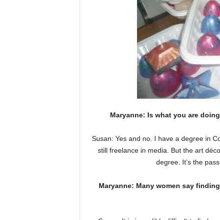
Maryanne: Is what you are doing
Susan: Yes and no. I have a degree in Co
still freelance in media. But the art d
degree. It’s the passi
Maryanne: Many women say finding cap