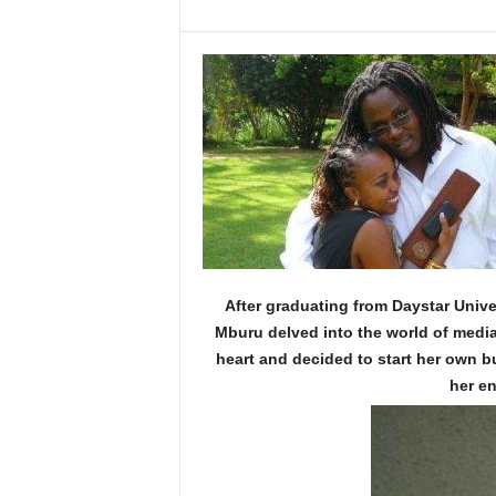
After graduating from Daystar Univ
Mburu delved into the world of medi
heart and decided to start her own b
her en