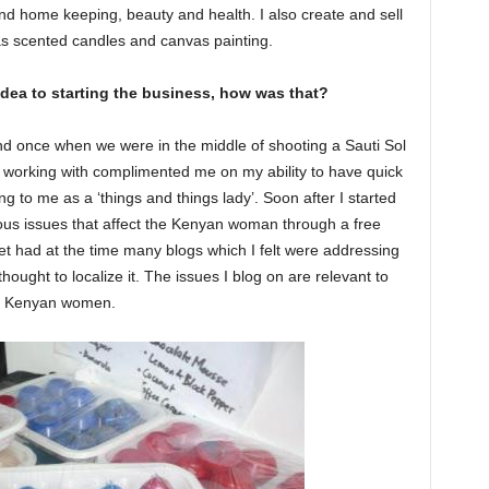
d home keeping, beauty and health. I also create and sell
as scented candles and canvas painting.
dea to starting the business, how was that?
d once when we were in the middle of shooting a Sauti Sol
 working with complimented me on my ability to have quick
ng to me as a ‘things and things lady’. Soon after I started
us issues that affect the Kenyan woman through a free
t had at the time many blogs which I felt were addressing
thought to localize it. The issues I blog on are relevant to
Kenyan women.