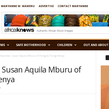
 MARYANNE W. WAWERU
ADVERTISE
CONTACT MARYANNE
UMS
SAFE MOTHERHOOD
CHILDREN
OUT AND ABOUT
Business: Susan Aquila Mburu of Things & Things Kenya
 Susan Aquila Mburu of
enya
0