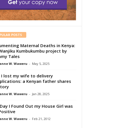
PULAR POSTS
menting Maternal Deaths in Kenya:
Wanjiku Kumbukumbu project by
my Tales
anne W. Waweru
-
May 5, 2025
I lost my wife to delivery
lications: a Kenyan father shares
story
anne W. Waweru
-
Jan 28, 2025
Day I Found Out my House Girl was
Positive
anne W. Waweru
-
Feb 21, 2012