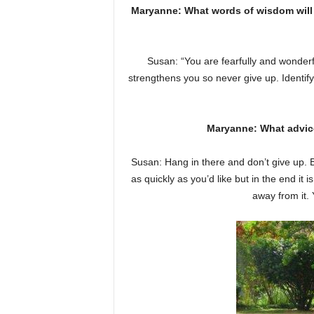
Maryanne: What words of wisdom will y
Susan: “You are fearfully and wonderf
strengthens you so never give up. Identify
Maryanne: What advic
Susan: Hang in there and don’t give up. Be
as quickly as you’d like but in the end it 
away from it.