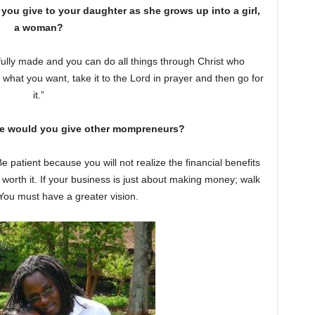
ou give to your daughter as she grows up into a girl,
a woman?
ully made and you can do all things through Christ who
 what you want, take it to the Lord in prayer and then go for
it.”
e would you give other mompreneurs?
 patient because you will not realize the financial benefits
is worth it. If your business is just about making money; walk
 You must have a greater vision.