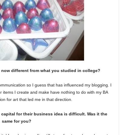
 now different from what you studied in college?
mmunication so I guess that has influenced my blogging. I
écor items I create and make have nothing to do with my BA
on for art that led me in that direction.
ital for their business idea is difficult. Was it the
same for you?