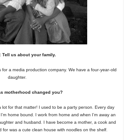
Tell us about your family.
 for a media production company. We have a four-year-old
daughter.
as motherhood changed you?
ot for that matter! I used to be a party person. Every day
ow I’m home bound. I work from home and when I’m away an
 daughter and husband. I have become a mother, a cook and
d for was a cute clean house with noodles on the shelf.