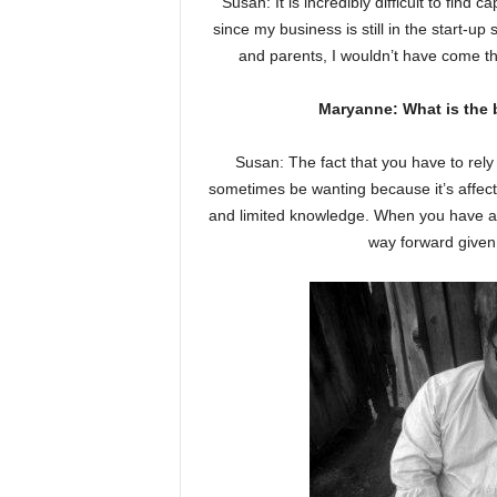
Susan: It is incredibly difficult to find 
since my business is still in the start-u
and parents, I wouldn’t have come th
Maryanne: What is the 
Susan: The fact that you have to rel
sometimes be wanting because it’s affect
and limited knowledge. When you have a 
way forward given 