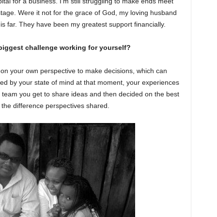
capital for a business. I’m still struggling to make ends meet
p stage. Were it not for the grace of God, my loving husband
is far. They have been my greatest support financially.
biggest challenge working for yourself?
y on your own perspective to make decisions, which can
ed by your state of mind at that moment, your experiences
team you get to share ideas and then decided on the best
the difference perspectives shared.