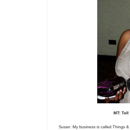
MT: Tell
Susan: My business is called Things & 