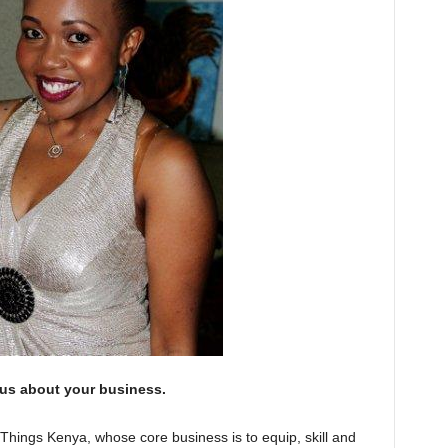
 us about your business.
Things Kenya, whose core business is to equip, skill and