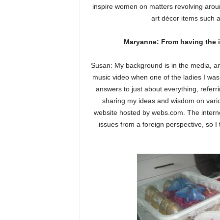
inspire women on matters revolving aroun
art décor items such 
Maryanne: From having the i
Susan: My background is in the media, an
music video when one of the ladies I was
answers to just about everything, referri
sharing my ideas and wisdom on vario
website hosted by webs.com. The interne
issues from a foreign perspective, so I 