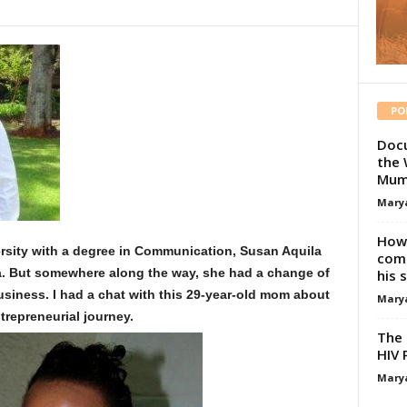
PO
Docu
the 
Mum
Mary
How 
ersity with a degree in Communication, Susan Aquila
comp
a. But somewhere along the way, she had a change of
his 
usiness. I had a chat with this 29-year-old mom about
Mary
trepreneurial journey.
The 
HIV 
Mary