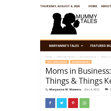
THURSDAY, AUGUST 6, 2026
HOME
ABOUT
M
u
m
m
y
T
a
MARYANNE’S TALES
FEATURED M
l
e
Home
Featured Mums
Mumpreneurs
Moms in 
s
FEATURED MUMS
MUMPRENEURS
Moms in Business:
Things & Things K
By
Maryanne W. Waweru
-
Dec 4, 2012