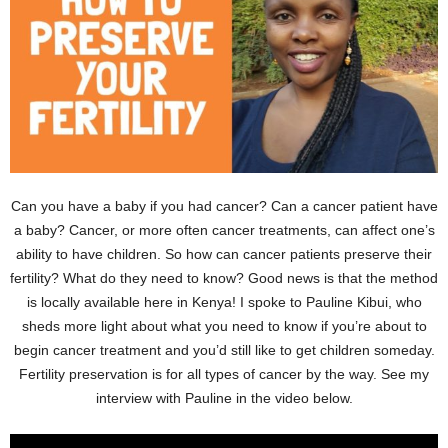
Can you have a baby if you had cancer? Can a cancer patient have
a baby? Cancer, or more often cancer treatments, can affect one’s
ability to have children. So how can cancer patients preserve their
fertility? What do they need to know? Good news is that the method
is locally available here in Kenya! I spoke to Pauline Kibui, who
sheds more light about what you need to know if you’re about to
begin cancer treatment and you’d still like to get children someday.
Fertility preservation is for all types of cancer by the way. See my
interview with Pauline in the video below.