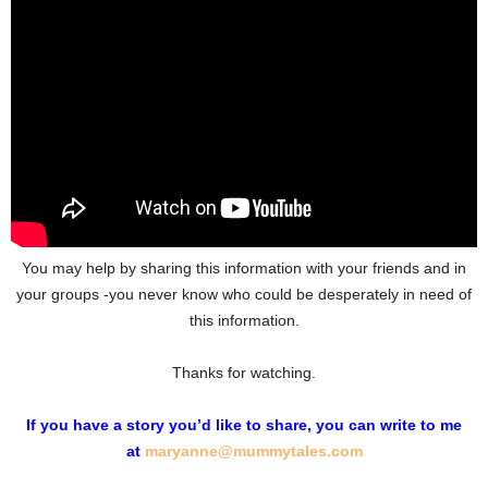
You may help by sharing this information with your friends and in
your groups -you never know who could be desperately in need of
this information.
Thanks for watching.
If you have a story you’d like to share, you can write to me
at
maryanne@mummytales.com