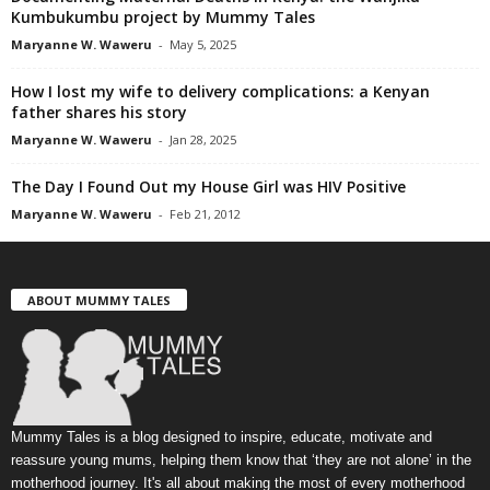
Kumbukumbu project by Mummy Tales
Maryanne W. Waweru
-
May 5, 2025
How I lost my wife to delivery complications: a Kenyan
father shares his story
Maryanne W. Waweru
-
Jan 28, 2025
The Day I Found Out my House Girl was HIV Positive
Maryanne W. Waweru
-
Feb 21, 2012
ABOUT MUMMY TALES
Mummy Tales is a blog designed to inspire, educate, motivate and
reassure young mums, helping them know that ‘they are not alone’ in the
motherhood journey. It's all about making the most of every motherhood