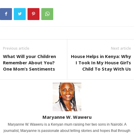
Previous article
Next article
What Will your Children
House Helps in Kenya: Why
Remember About You?
I Took In My House Girl’s
One Mom’s Sentiments
Child To Stay With Us
Maryanne W. Waweru
Maryanne W. Waweru is a Kenyan mum raising her two sons in Nairobi. A
journalist, Maryanne is passionate about telling stories and hopes that through