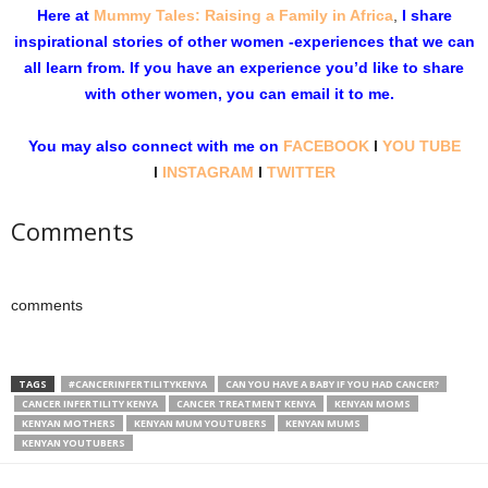
Here at
Mummy Tales: Raising a Family in Africa
,
I share
inspirational stories of other women -experiences that we can
all learn from. If you have an experience you’d like to share
with other women, you can email it to me.
You may also connect with me on
FACEBOOK
l
YOU TUBE
l
INSTAGRAM
l
TWITTER
Comments
comments
TAGS
#CANCERINFERTILITYKENYA
CAN YOU HAVE A BABY IF YOU HAD CANCER?
CANCER INFERTILITY KENYA
CANCER TREATMENT KENYA
KENYAN MOMS
KENYAN MOTHERS
KENYAN MUM YOUTUBERS
KENYAN MUMS
KENYAN YOUTUBERS