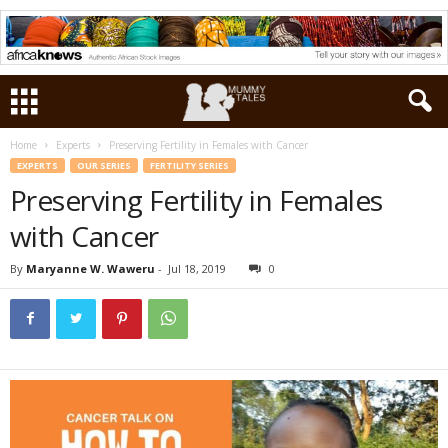
Home
Experts
Preserving Fertility in Females with Cancer
EXPERTS
OUR SERIES
FERTILITY SERIES
Preserving Fertility in Females
with Cancer
By
Maryanne W. Waweru
-
Jul 18, 2019
0