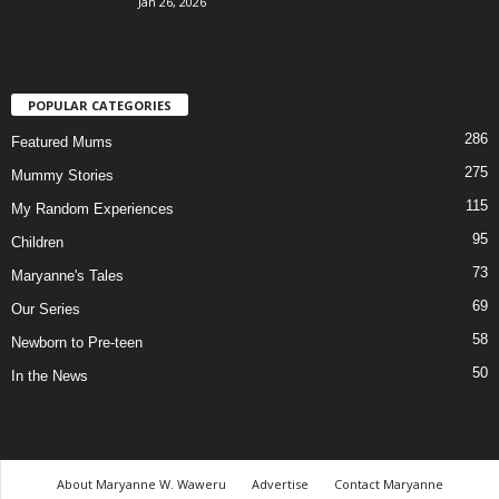
Jan 26, 2026
POPULAR CATEGORIES
286
Featured Mums
275
Mummy Stories
115
My Random Experiences
95
Children
73
Maryanne's Tales
69
Our Series
58
Newborn to Pre-teen
50
In the News
About Maryanne W. Waweru
Advertise
Contact Maryanne