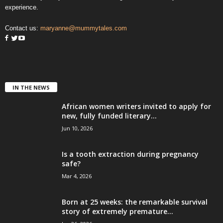
experience.
Contact us:
maryanne@mummytales.com
IN THE NEWS
African women writers invited to apply for
new, fully funded literary...
Jun 10, 2026
Is a tooth extraction during pregnancy
safe?
Mar 4, 2026
Born at 25 weeks: the remarkable survival
story of extremely premature...