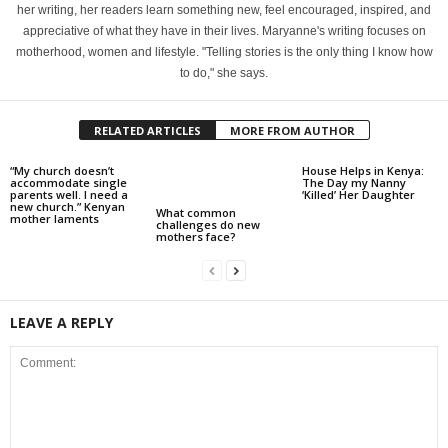
her writing, her readers learn something new, feel encouraged, inspired, and
appreciative of what they have in their lives. Maryanne's writing focuses on
motherhood, women and lifestyle. "Telling stories is the only thing I know how
to do," she says.
RELATED ARTICLES
MORE FROM AUTHOR
“My church doesn’t
House Helps in Kenya:
accommodate single
The Day my Nanny
parents well. I need a
‘Killed’ Her Daughter
new church.” Kenyan
What common
mother laments
challenges do new
mothers face?
LEAVE A REPLY