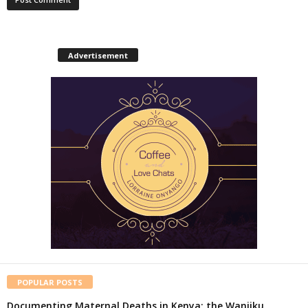
Advertisement
POPULAR POSTS
Documenting Maternal Deaths in Kenya: the Wanjiku