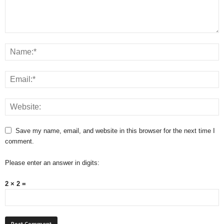
Save my name, email, and website in this browser for the next time I
comment.
Please enter an answer in digits:
2 × 2 =