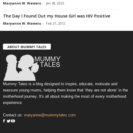
Maryanne W. Waweru
-
Jan 28, 2025
The Day I Found Out my House Girl was HIV Positive
Maryanne W. Waweru
-
Feb 21, 2012
ABOUT MUMMY TALES
Mummy Tales is a blog designed to inspire, educate, motivate and
reassure young mums, helping them know that ‘they are not alone’ in the
motherhood journey. It's all about making the most of every motherhood
experience.
Contact us:
maryanne@mummytales.com