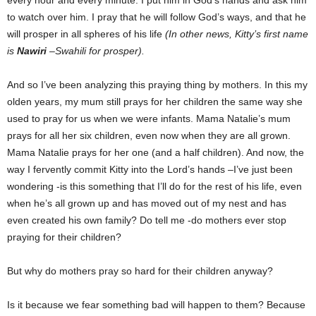
every hour and every minute. I put him in God’s hands and ask him
to watch over him. I pray that he will follow God’s ways, and that he
will prosper in all spheres of his life
(In other news, Kitty’s first name
is
Nawiri
–Swahili for prosper).
And so I’ve been analyzing this praying thing by mothers. In this my
olden years, my mum still prays for her children the same way she
used to pray for us when we were infants. Mama Natalie’s mum
prays for all her six children, even now when they are all grown.
Mama Natalie prays for her one (and a half children). And now, the
way I fervently commit Kitty into the Lord’s hands –I’ve just been
wondering -is this something that I’ll do for the rest of his life, even
when he’s all grown up and has moved out of my nest and has
even created his own family? Do tell me -do mothers ever stop
praying for their children?
But why do mothers pray so hard for their children anyway?
Is it because we fear something bad will happen to them? Because