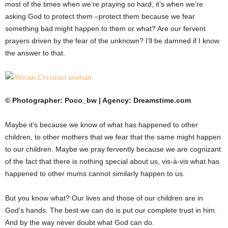
most of the times when we’re praying so hard, it’s when we’re
asking God to protect them –protect them because we fear
something bad might happen to them or what? Are our fervent
prayers driven by the fear of the unknown? I’ll be damned if I know
the answer to that.
© Photographer: Poco_bw | Agency: Dreamstime.com
Maybe it’s because we know of what has happened to other
children, to other mothers that we fear that the same might happen
to our children. Maybe we pray fervently because we are cognizant
of the fact that there is nothing special about us, vis-à-vis what has
happened to other mums cannot similarly happen to us.
But you know what? Our lives and those of our children are in
God’s hands. The best we can do is put our complete trust in him.
And by the way never doubt what God can do.