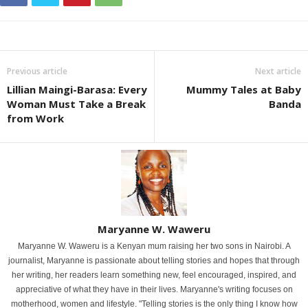
Previous article
Next article
Lillian Maingi-Barasa: Every
Mummy Tales at Baby
Woman Must Take a Break
Banda
from Work
Maryanne W. Waweru
Maryanne W. Waweru is a Kenyan mum raising her two sons in Nairobi. A
journalist, Maryanne is passionate about telling stories and hopes that through
her writing, her readers learn something new, feel encouraged, inspired, and
appreciative of what they have in their lives. Maryanne's writing focuses on
motherhood, women and lifestyle. "Telling stories is the only thing I know how