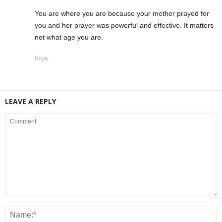
You are where you are because your mother prayed for
you and her prayer was powerful and effective. It matters
not what age you are.
Reply
LEAVE A REPLY