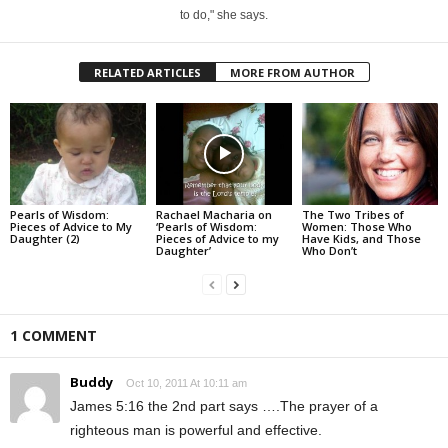
to do," she says.
RELATED ARTICLES
MORE FROM AUTHOR
Pearls of Wisdom:
Rachael Macharia on
The Two Tribes of
Pieces of Advice to My
‘Pearls of Wisdom:
Women: Those Who
Daughter (2)
Pieces of Advice to my
Have Kids, and Those
Daughter’
Who Don’t
1 COMMENT
Buddy
Oct 10, 2011 At 10:11 am
James 5:16 the 2nd part says ….The prayer of a
righteous man is powerful and effective.