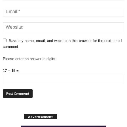
Save my name, email, and website in this browser for the next time I
comment.
Please enter an answer in digits:
17 − 15 =
Advertisement