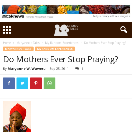
Home
Maryanne's Tales
My Random Experiences
Do Mothers Ever Stop Praying?
MARYANNE'S TALES
MY RANDOM EXPERIENCES
Do Mothers Ever Stop Praying?
By
Maryanne W. Waweru
-
Sep 23, 2011
1