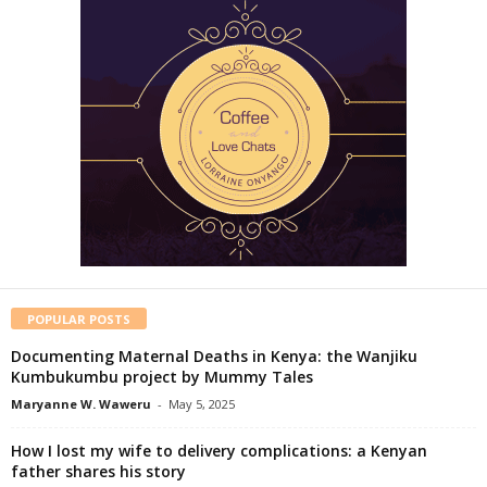
POPULAR POSTS
Documenting Maternal Deaths in Kenya: the Wanjiku
Kumbukumbu project by Mummy Tales
Maryanne W. Waweru
-
May 5, 2025
How I lost my wife to delivery complications: a Kenyan
father shares his story