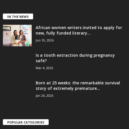
IN THE NEWS
African women writers invited to apply for
new, fully funded literary...
Jun 10, 2026
Is a tooth extraction during pregnancy
safe?
Mar 4, 2026
Born at 25 weeks: the remarkable survival
story of extremely premature...
Jan 26, 2026
POPULAR CATEGORIES