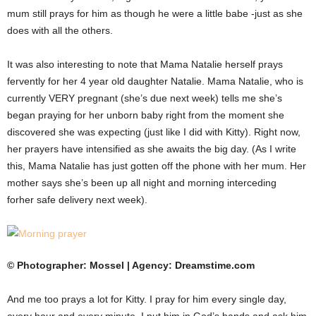
mum still prays for him as though he were a little babe -just as she
does with all the others.
It was also interesting to note that Mama Natalie herself prays
fervently for her 4 year old daughter Natalie. Mama Natalie, who is
currently VERY pregnant (she’s due next week) tells me she’s
began praying for her unborn baby right from the moment she
discovered she was expecting (just like I did with Kitty). Right now,
her prayers have intensified as she awaits the big day. (As I write
this, Mama Natalie has just gotten off the phone with her mum. Her
mother says she’s been up all night and morning interceding
forher safe delivery next week).
© Photographer: Mossel | Agency: Dreamstime.com
And me too prays a lot for Kitty. I pray for him every single day,