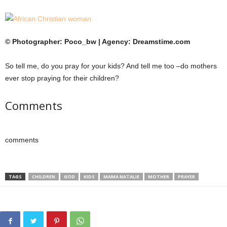
© Photographer: Poco_bw | Agency: Dreamstime.com
So tell me, do you pray for your kids? And tell me too –do mothers
ever stop praying for their children?
Comments
comments
TAGS
CHILDREN
GOD
KIDS
MAMA NATALIE
MOTHER
PRAYER