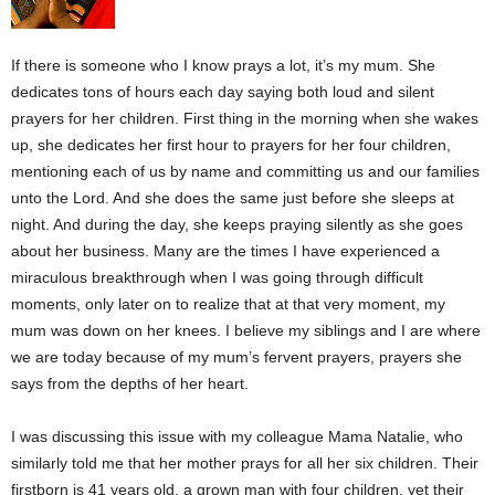
If there is someone who I know prays a lot, it’s my mum. She
dedicates tons of hours each day saying both loud and silent
prayers for her children. First thing in the morning when she wakes
up, she dedicates her first hour to prayers for her four children,
mentioning each of us by name and committing us and our families
unto the Lord. And she does the same just before she sleeps at
night. And during the day, she keeps praying silently as she goes
about her business. Many are the times I have experienced a
miraculous breakthrough when I was going through difficult
moments, only later on to realize that at that very moment, my
mum was down on her knees. I believe my siblings and I are where
we are today because of my mum’s fervent prayers, prayers she
says from the depths of her heart.
I was discussing this issue with my colleague Mama Natalie, who
similarly told me that her mother prays for all her six children. Their
firstborn is 41 years old, a grown man with four children, yet their