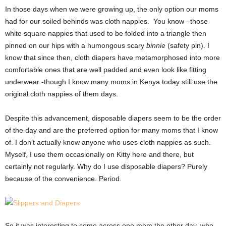
In those days when we were growing up, the only option our moms
had for our soiled behinds was cloth nappies. You know –those
white square nappies that used to be folded into a triangle then
pinned on our hips with a humongous scary
binnie
(safety pin). I
know that since then, cloth diapers have metamorphosed into more
comfortable ones that are well padded and even look like fitting
underwear -though I know many moms in Kenya today still use the
original cloth nappies of them days.
Despite this advancement, disposable diapers seem to be the order
of the day and are the preferred option for many moms that I know
of. I don’t actually know anyone who uses cloth nappies as such.
Myself, I use them occasionally on Kitty here and there, but
certainly not regularly. Why do I use disposable diapers? Purely
because of the convenience. Period.
So it was interesting to come across one mom the other day, who