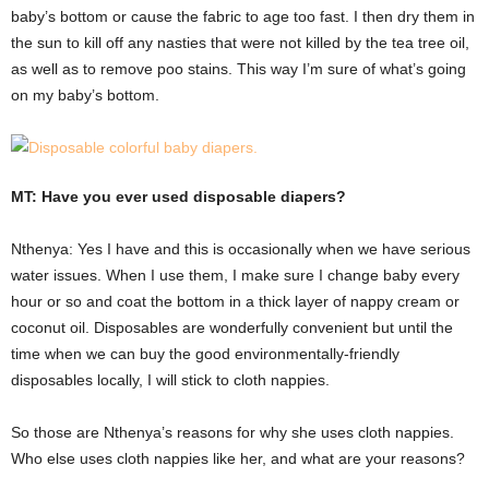
baby’s bottom or cause the fabric to age too fast. I then dry them in
the sun to kill off any nasties that were not killed by the tea tree oil,
as well as to remove poo stains. This way I’m sure of what’s going
on my baby’s bottom.
MT: Have you ever used disposable diapers?
Nthenya: Yes I have and this is occasionally when we have serious
water issues. When I use them, I make sure I change baby every
hour or so and coat the bottom in a thick layer of nappy cream or
coconut oil. Disposables are wonderfully convenient but until the
time when we can buy the good environmentally-friendly
disposables locally, I will stick to cloth nappies.
So those are Nthenya’s reasons for why she uses cloth nappies.
Who else uses cloth nappies like her, and what are your reasons?