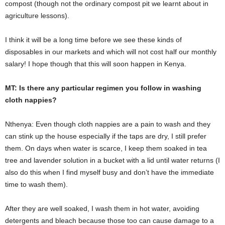
compost (though not the ordinary compost pit we learnt about in
agriculture lessons).
I think it will be a long time before we see these kinds of
disposables in our markets and which will not cost half our monthly
salary! I hope though that this will soon happen in Kenya.
MT: Is there any particular regimen you follow in washing
cloth nappies?
Nthenya: Even though cloth nappies are a pain to wash and they
can stink up the house especially if the taps are dry, I still prefer
them. On days when water is scarce, I keep them soaked in tea
tree and lavender solution in a bucket with a lid until water returns (I
also do this when I find myself busy and don’t have the immediate
time to wash them).
After they are well soaked, I wash them in hot water, avoiding
detergents and bleach because those too can cause damage to a