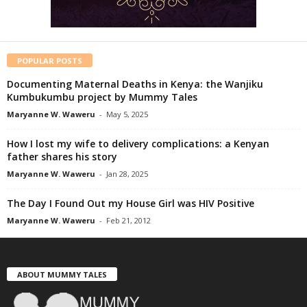
POPULAR POSTS
Documenting Maternal Deaths in Kenya: the Wanjiku
Kumbukumbu project by Mummy Tales
Maryanne W. Waweru
-
May 5, 2025
How I lost my wife to delivery complications: a Kenyan
father shares his story
Maryanne W. Waweru
-
Jan 28, 2025
The Day I Found Out my House Girl was HIV Positive
Maryanne W. Waweru
-
Feb 21, 2012
ABOUT MUMMY TALES