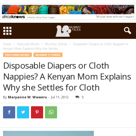
Home
Featured Mums
Mummy Stories
Disposable Diapers or Cloth Nappies? A
Kenyan Mom Explains Why she Settles...
FEATURED MUMS
MUMMY STORIES
Disposable Diapers or Cloth
Nappies? A Kenyan Mom Explains
Why she Settles for Cloth
By
Maryanne W. Waweru
-
Jul 11, 2012
5