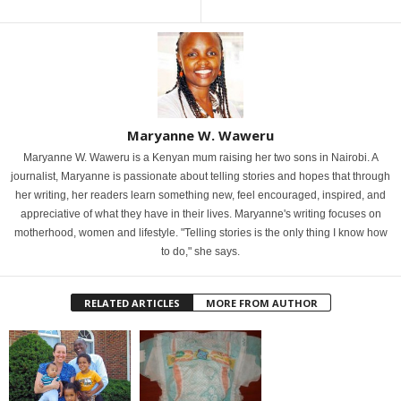
Maryanne W. Waweru
Maryanne W. Waweru is a Kenyan mum raising her two sons in Nairobi. A
journalist, Maryanne is passionate about telling stories and hopes that through
her writing, her readers learn something new, feel encouraged, inspired, and
appreciative of what they have in their lives. Maryanne's writing focuses on
motherhood, women and lifestyle. "Telling stories is the only thing I know how
to do," she says.
RELATED ARTICLES
MORE FROM AUTHOR