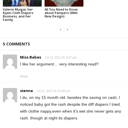
Valerie Muigai, her
All You Need to Know
Kijani Cloth Diapers
about Pampers (With
Business, and her
New Design)
Family
5 COMMENTS
Miss Babes
Jul 11, 2012 At 3:57 pm
I like her argument… very interesting read!!
Reply
sienna
Jul 11, 2012 At 10:08 pm
I do, on my 15 month old. besides the saving on cash, I
noticed baby got the rash despite the diff diapers I tried.
with clothe nappy,even when it’s wet she never gets any
rash. though at night its diapers.