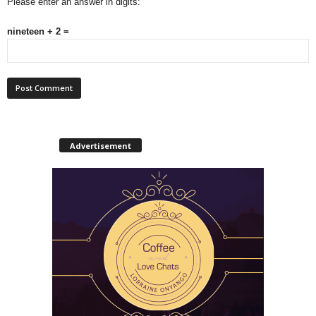
Please enter an answer in digits:
nineteen + 2 =
Advertisement