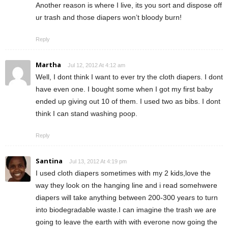
Another reason is where I live, its you sort and dispose off
ur trash and those diapers won’t bloody burn!
Reply
Martha
Jul 12, 2012 At 4:12 am
Well, I dont think I want to ever try the cloth diapers. I dont
have even one. I bought some when I got my first baby
ended up giving out 10 of them. I used two as bibs. I dont
think I can stand washing poop.
Reply
Santina
Jul 13, 2012 At 4:19 pm
I used cloth diapers sometimes with my 2 kids,love the
way they look on the hanging line and i read somehwere
diapers will take anything between 200-300 years to turn
into biodegradable waste.I can imagine the trash we are
going to leave the earth with with everone now going the