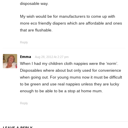
disposable way.
My wish would be for manufacturers to come up with
more eco friendly diapers which are affordable and ones
that are flushable.
Reply
Emma
Aug 28, 2012 At 2:27 pm
When I had my children cloth nappies were the ‘norm’.
Disposables where about but only used for convenience
when going out. For young mums now it must be difficult
to be green and use real nappies unless they are lucky
enough to be able to be a stop at home mum.
Reply
LEAVE A REPLY