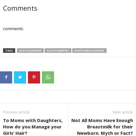
Comments
comments
TAGS
CLOTH DIAPERS
CLOTH NAPPIES
DISPOSABLE DIAPERS
Previous article
Next article
To Moms with Daughters,
Not All Moms Have Enough
How do you Manage your
Breastmilk for their
Girls’ Hair?
Newborn. Myth or Fact?