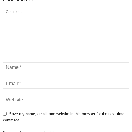
Save my name, email, and website in this browser for the next time I
comment.