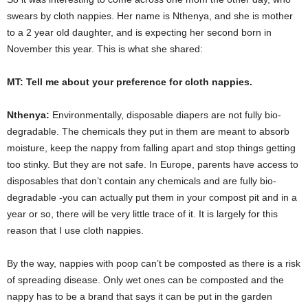
swears by cloth nappies. Her name is Nthenya, and she is mother
to a 2 year old daughter, and is expecting her second born in
November this year. This is what she shared:
MT: Tell me about your preference for cloth nappies.
Nthenya:
Environmentally, disposable diapers are not fully bio-
degradable. The chemicals they put in them are meant to absorb
moisture, keep the nappy from falling apart and stop things getting
too stinky. But they are not safe. In Europe, parents have access to
disposables that don’t contain any chemicals and are fully bio-
degradable -you can actually put them in your compost pit and in a
year or so, there will be very little trace of it. It is largely for this
reason that I use cloth nappies.
By the way, nappies with poop can’t be composted as there is a risk
of spreading disease. Only wet ones can be composted and the
nappy has to be a brand that says it can be put in the garden