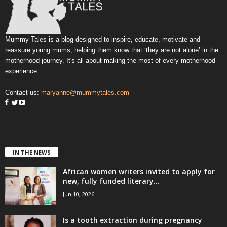
Mummy Tales is a blog designed to inspire, educate, motivate and
reassure young mums, helping them know that ‘they are not alone’ in the
motherhood journey. It's all about making the most of every motherhood
experience.
Contact us:
maryanne@mummytales.com
IN THE NEWS
African women writers invited to apply for
new, fully funded literary...
Jun 10, 2026
Is a tooth extraction during pregnancy