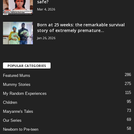
safe?
Mar 4, 2026
Born at 25 weeks: the remarkable survival
story of extremely premature...
Jan 26, 2026
POPULAR CATEGORIES
286
Featured Mums
275
Mummy Stories
115
My Random Experiences
95
Children
73
Maryanne's Tales
69
Our Series
58
Newborn to Pre-teen