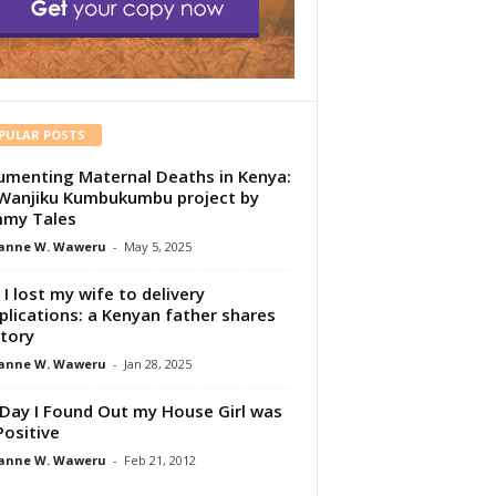
PULAR POSTS
menting Maternal Deaths in Kenya:
Wanjiku Kumbukumbu project by
my Tales
anne W. Waweru
-
May 5, 2025
I lost my wife to delivery
lications: a Kenyan father shares
story
anne W. Waweru
-
Jan 28, 2025
Day I Found Out my House Girl was
Positive
anne W. Waweru
-
Feb 21, 2012