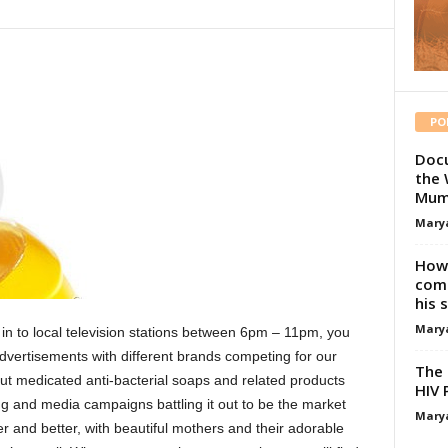
PO
Docu
the 
Mum
Mary
How 
comp
his 
Mary
 in to local television stations between 6pm – 11pm, you
advertisements with different brands competing for our
The 
ut medicated anti-bacterial soaps and related products
HIV 
ng and media campaigns battling it out to be the market
Mary
er and better, with beautiful mothers and their adorable