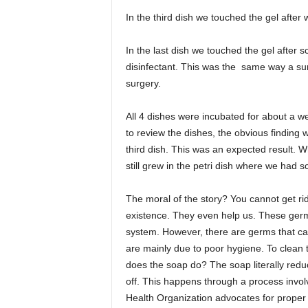
In the third dish we touched the gel afte
In the last dish we touched the gel after
disinfectant. This was the same way a su
surgery.
All 4 dishes were incubated for about a w
to review the dishes, the obvious finding 
third dish. This was an expected result. 
still grew in the petri dish where we had 
The moral of the story? You cannot get ri
existence. They even help us. These ger
system. However, there are germs that ca
are mainly due to poor hygiene. To clean
does the soap do? The soap literally redu
off. This happens through a process involv
Health Organization advocates for proper