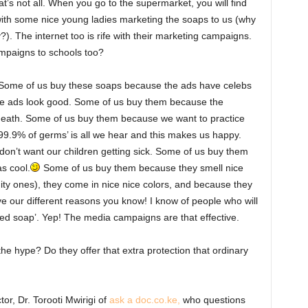
hat’s not all. When you go to the supermarket, you will find
 with some nice young ladies marketing the soaps to us (why
?). The internet too is rife with their marketing campaigns.
ampaigns to schools too?
l. Some of us buy these soaps because the ads have celebs
e ads look good. Some of us buy them because the
 death. Some of us buy them because we want to practice
 99.9% of germs’ is all we hear and this makes us happy.
n’t want our children getting sick. Some of us buy them
s cool.
Some of us buy them because they smell nice
ity ones), they come in nice nice colors, and because they
ve our different reasons you know! I know of people who will
ated soap’. Yep! The media campaigns are that effective.
the hype? Do they offer that extra protection that ordinary
or, Dr. Torooti Mwirigi of
ask a doc.co.ke,
who questions