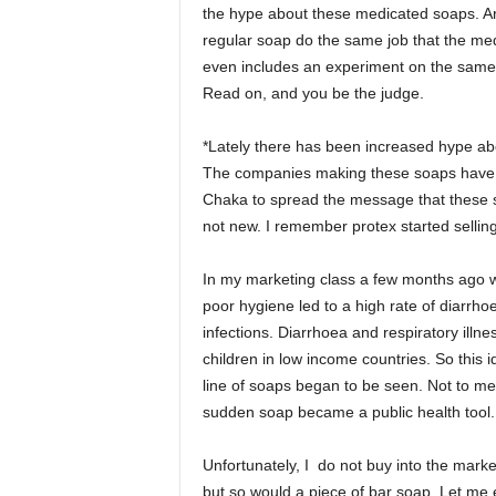
the hype about these medicated soaps. Ar
regular soap do the same job that the med
even includes an experiment on the same!
Read on, and you be the judge.
*Lately there has been increased hype abo
The companies making these soaps have go
Chaka to spread the message that these s
not new. I remember protex started selling
In my marketing class a few months ago we
poor hygiene led to a high rate of diarrho
infections. Diarrhoea and respiratory illn
children in low income countries. So this
line of soaps began to be seen. Not to men
sudden soap became a public health tool.
Unfortunately, I do not buy into the mark
but so would a piece of bar soap. Let me 