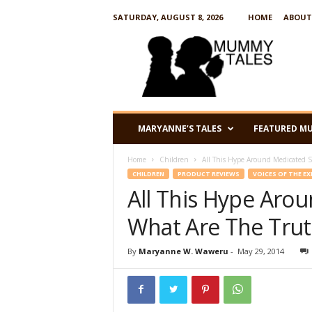
SATURDAY, AUGUST 8, 2026
HOME
ABOUT
M
u
m
m
y
T
a
MARYANNE’S TALES
FEATURED M
l
e
Home
Children
All This Hype Around Medicated S
s
CHILDREN
PRODUCT REVIEWS
VOICES OF THE E
All This Hype Aro
What Are The Trut
By
Maryanne W. Waweru
-
May 29, 2014