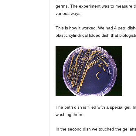
germs. The experiment was to measure th
various ways.
This is how it worked. We had 4 petri dishes
plastic cylindrical lidded dish that biologist
The petri dish is filled with a special gel.
washing them.
In the second dish we touched the gel aft