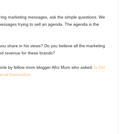
ring marketing messages, ask the simple questions. We
essages trying to sell an agenda. The agenda is the
you share in his views? Do you believe all the marketing
 and revenue for these brands?
rticle by fellow mom blogger Afro Mum who asked:
Is Dirt
erial Generation.