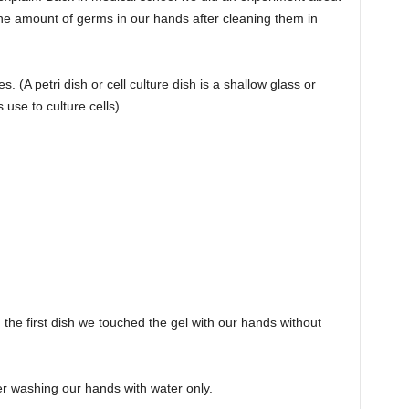
e amount of germs in our hands after cleaning them in
. (A petri dish or cell culture dish is a shallow glass or
s use to culture cells).
 In the first dish we touched the gel with our hands without
er washing our hands with water only.