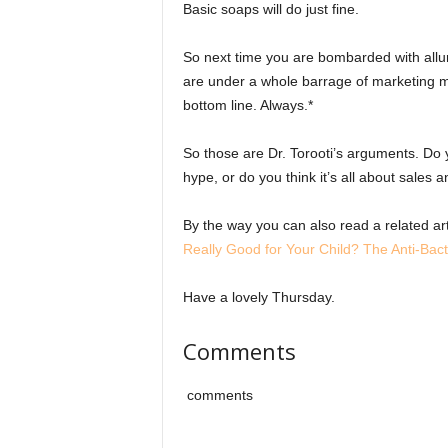
Basic soaps will do just fine.
So next time you are bombarded with allu
are under a whole barrage of marketing m
bottom line. Always.*
So those are Dr. Torooti’s arguments. Do 
hype, or do you think it’s all about sales
By the way you can also read a related a
Really Good for Your Child? The Anti-Bact
Have a lovely Thursday.
Comments
comments