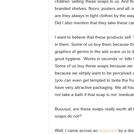
children ‘selling’ these soaps to us. And t
branded shelves, floors, posters and all,
are they always in tight clothes by the way
Did I also mention that they take these c
I want to believe that these products sel
in them. Some of us buy them because th
graphics of germs in the ads scare us to
good hygiene. ‘Works in seconds’ or ‘kills
Some of us buy these soaps because we do
because we simply want to be perceived a
(you can even get tempted to taste the fru
have very attractive packaging. We all ha
not take a bath if that soap is not ‘medic
Buuuuut, are these soaps really worth all 
soaps do not?
Well, I came across an
argument
by a doct