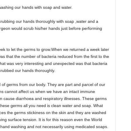
r washing our hands with soap and water.
 scrubbing our hands thoroughly with soap ,water and a
rgeon would scrub his/her hands just before performing
eek to let the germs to grow.When we returned a week later
was that the number of bacteria reduced from the first to the
What was very interesting and unexpected was that bacteria
scrubbed our hands thoroughly.
d of germs from our body. They are part and parcel of our
ms cannot affect us when we have an intact immune
n cause diarrhoea and respiratory illnesses. These germs
 these germs all you need is clean water and soap. What
ces the germs stickiness on the skin and they are washed
ing surface tension. It is for this reason even the World
 hand washing and not necessarily using medicated soaps.