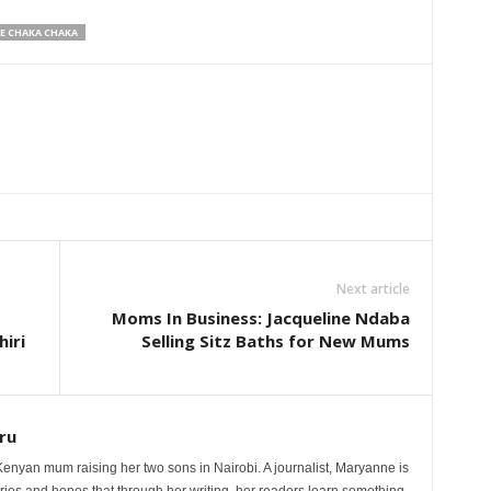
E CHAKA CHAKA
Next article
Moms In Business: Jacqueline Ndaba
iri
Selling Sitz Baths for New Mums
ru
nyan mum raising her two sons in Nairobi. A journalist, Maryanne is