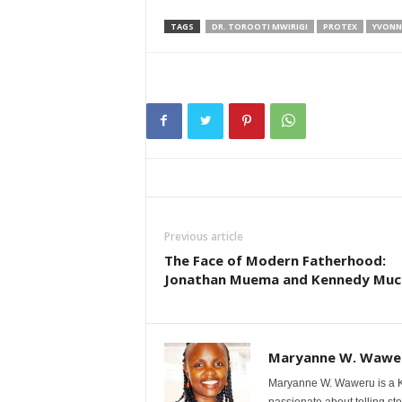
TAGS
DR. TOROOTI MWIRIGI
PROTEX
YVONN
Previous article
The Face of Modern Fatherhood:
Jonathan Muema and Kennedy Much
Maryanne W. Wawe
Maryanne W. Waweru is a Ke