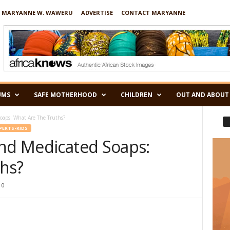
 MARYANNE W. WAWERU
ADVERTISE
CONTACT MARYANNE
UMS
SAFE MOTHERHOOD
CHILDREN
OUT AND ABOUT
oaps: What Are The Truths?
XPERTS-KIDS
und Medicated Soaps:
hs?
0