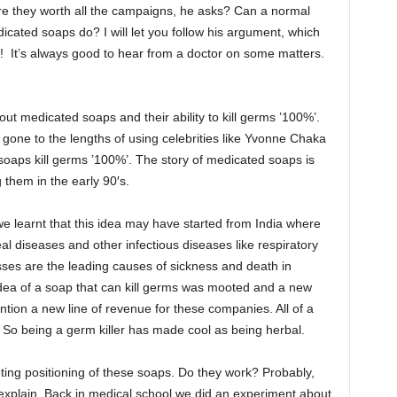
e they worth all the campaigns, he asks? Can a normal
icated soaps do? I will let you follow his argument, which
 It’s always good to hear from a doctor on some matters.
ut medicated soaps and their ability to kill germs ’100%’.
ne to the lengths of using celebrities like Yvonne Chaka
oaps kill germs ’100%’. The story of medicated soaps is
 them in the early 90′s.
 learnt that this idea may have started from India where
eal diseases and other infectious diseases like respiratory
esses are the leading causes of sickness and death in
 idea of a soap that can kill germs was mooted and a new
tion a new line of revenue for these companies. All of a
 So being a germ killer has made cool as being herbal.
eting positioning of these soaps. Do they work? Probably,
explain. Back in medical school we did an experiment about