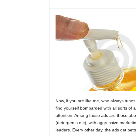
Now, if you are like me, who always tunes
find yourself bombarded with all sorts of 
attention. Among these ads are those abo
(detergents etc), with aggressive marketi
leaders. Every other day, the ads get bett