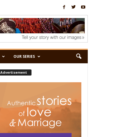
OUR SERIES
Advertisement