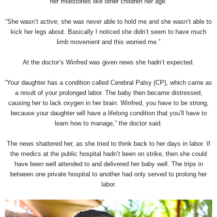
her milestones like other children her age.
“She wasn’t active; she was never able to hold me and she wasn’t able to
kick her legs about. Basically I noticed she didn’t seem to have much
limb movement and this worried me.”
At the doctor’s Winfred was given news she hadn’t expected.
“Your daughter has a condition called Cerebral Palsy (CP), which came as
a result of your prolonged labor. The baby then became distressed,
causing her to lack oxygen in her brain. Winfred, you have to be strong,
because your daughter will have a lifelong condition that you’ll have to
learn how to manage,” the doctor said.
The news shattered her, as she tried to think back to her days in labor. If
the medics at the public hospital hadn’t been on strike, then she could
have been well attended to and delivered her baby well. The trips in
between one private hospital to another had only served to prolong her
labor.