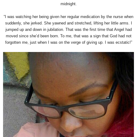
midnight.
“I was watching her being given her regular medication by the nurse when
suddenly, she jerked. She yawned and stretched, lifting her little arms. I
jumped up and down in jubilation. That was the first time that Angel had
moved since she’d been born. To me, that was a sign that God had not
forgotten me, just when I was on the verge of giving up. I was ecstatic!”