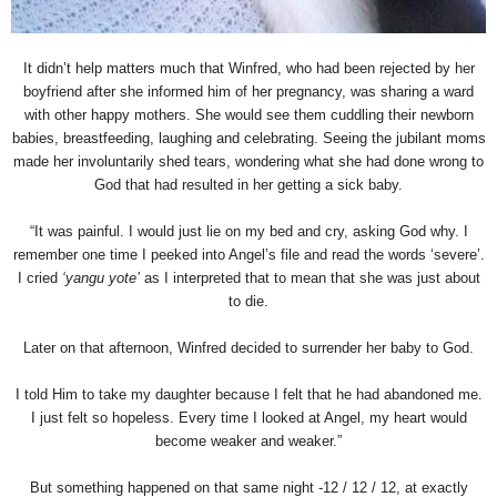
It didn’t help matters much that Winfred, who had been rejected by her
boyfriend after she informed him of her pregnancy, was sharing a ward
with other happy mothers. She would see them cuddling their newborn
babies, breastfeeding, laughing and celebrating. Seeing the jubilant moms
made her involuntarily shed tears, wondering what she had done wrong to
God that had resulted in her getting a sick baby.
“It was painful. I would just lie on my bed and cry, asking God why. I
remember one time I peeked into Angel’s file and read the words ‘severe’.
I cried
‘yangu yote’
as I interpreted that to mean that she was just about
to die.
Later on that afternoon, Winfred decided to surrender her baby to God.
I told Him to take my daughter because I felt that he had abandoned me.
I just felt so hopeless. Every time I looked at Angel, my heart would
become weaker and weaker.”
But something happened on that same night -12 / 12 / 12, at exactly