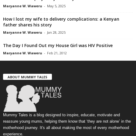
Maryanne W. Waweru
-
May 5, 2025
How I lost my wife to delivery complications: a Kenyan
father shares his story
Maryanne W. Waweru
-
Jan 28, 2025
The Day I Found Out my House Girl was HIV Positive
Maryanne W. Waweru
-
Feb 21, 2012
ABOUT MUMMY TALES
Mummy Tales is a blog designed to inspire, educate, motivate and
reassure young mums, helping them know that ‘they are not alone’ in the
motherhood journey. It's all about making the most of every motherhood
experience.