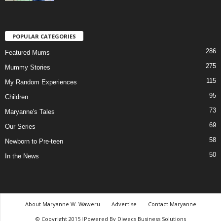
POPULAR CATEGORIES
286
Featured Mums
275
Mummy Stories
115
My Random Experiences
95
Children
73
Maryanne's Tales
69
Our Series
58
Newborn to Pre-teen
50
In the News
About Maryanne W. Waweru
Advertise
Contact Maryanne
© Copyright 2015|Powered By Diwecs Business Solutions