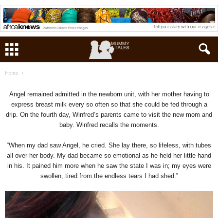
Home
Angel remained admitted in the newborn unit, with her mother having to
express breast milk every so often so that she could be fed through a
drip. On the fourth day, Winfred’s parents came to visit the new mom and
baby. Winfred recalls the moments.
“When my dad saw Angel, he cried. She lay there, so lifeless, with tubes
all over her body. My dad became so emotional as he held her little hand
in his. It pained him more when he saw the state I was in; my eyes were
swollen, tired from the endless tears I had shed.”