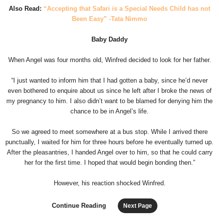
Also Read:
“Accepting that Safari is a Special Needs Child has not
Been Easy” -Tata Nimmo
Baby Daddy
When Angel was four months old, Winfred decided to look for her father.
“I just wanted to inform him that I had gotten a baby, since he’d never
even bothered to enquire about us since he left after I broke the news of
my pregnancy to him. I also didn’t want to be blamed for denying him the
chance to be in Angel’s life.
So we agreed to meet somewhere at a bus stop. While I arrived there
punctually, I waited for him for three hours before he eventually turned up.
After the pleasantries, I handed Angel over to him, so that he could carry
her for the first time. I hoped that would begin bonding then.”
However, his reaction shocked Winfred.
Continue Reading
Next Page