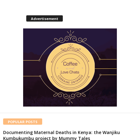
Advertisement
POPULAR POSTS
Documenting Maternal Deaths in Kenya: the Wanjiku
Kumbukumbu project by Mummy Tales