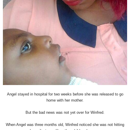
Angel stayed in hospital for two weeks before she was released to go
home with her mother.
But the bad news was not yet over for Winfred.
When Angel was three months old, Winfred noticed she was not hitting