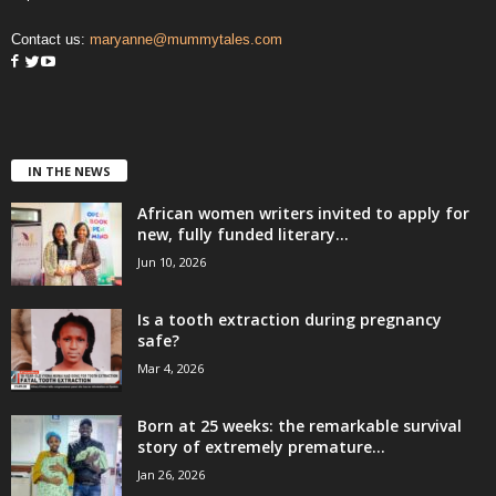
Contact us:
maryanne@mummytales.com
IN THE NEWS
African women writers invited to apply for
new, fully funded literary...
Jun 10, 2026
Is a tooth extraction during pregnancy
safe?
Mar 4, 2026
Born at 25 weeks: the remarkable survival
story of extremely premature...
Jan 26, 2026