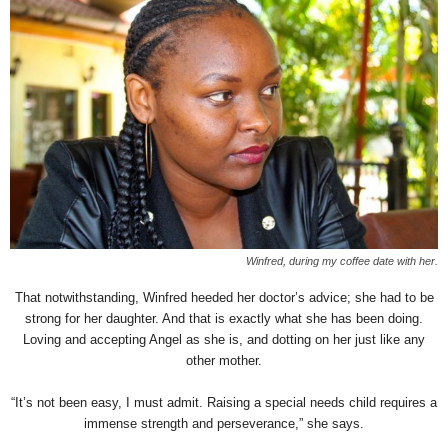
Winfred, during my coffee date with her.
That notwithstanding, Winfred heeded her doctor’s advice; she had to be
strong for her daughter. And that is exactly what she has been doing.
Loving and accepting Angel as she is, and dotting on her just like any
other mother.
“It’s not been easy, I must admit. Raising a special needs child requires a
immense strength and perseverance,” she says.