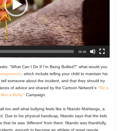
00:40
asks: “What Can I Do If I’m Being Bullied?” what would you
 responses
, which include telling your child to maintain his
 tell someone about the incident, and that they should try
pieces of advice are shared by the Cartoon Network’s
“Be a
 Not a Bully”
Campaign.
l too well what bullying feels like is Ntando Mahlangu, a
ol. Due to his physical handicap, Ntando says that the kids
 that he was ‘different’ from them. Ntando was thankfully,
ncidents, enough to become an athlete of great repute.