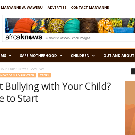
 MARYANNE W. WAWERU
ADVERTISE
CONTACT MARYANNE
UMS
SAFE MOTHERHOOD
CHILDREN
OUT AND ABOUT
Your Child? Here’s a Good Place...
NEWBORN TO PRE-TEEN
TEENS
 Bullying with Your Child?
e to Start