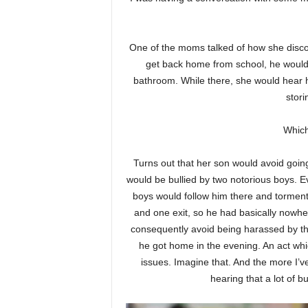
One of the moms talked of how she disco
get back home from school, he would l
bathroom. While there, she would hear h
stori
Which
Turns out that her son would avoid goin
would be bullied by two notorious boys. Eve
boys would follow him there and torment 
and one exit, so he had basically nowher
consequently avoid being harassed by the
he got home in the evening. An act whi
issues. Imagine that. And the more I’
hearing that a lot of b