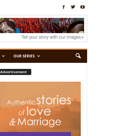
OUR SERIES
Advertisement