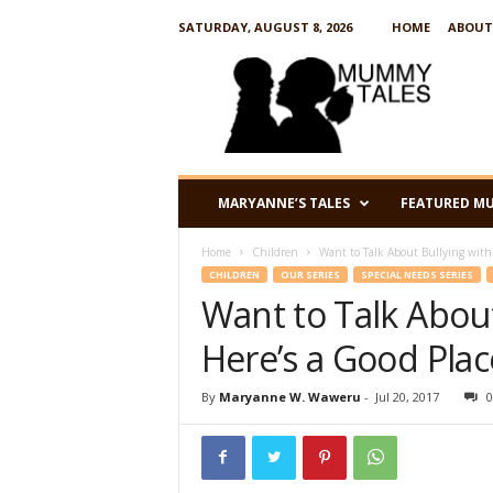
SATURDAY, AUGUST 8, 2026
HOME
ABOUT
M
u
m
m
y
T
a
MARYANNE’S TALES
FEATURED M
l
e
Home
Children
Want to Talk About Bullying with 
s
CHILDREN
OUR SERIES
SPECIAL NEEDS SERIES
Want to Talk About
Here’s a Good Plac
By
Maryanne W. Waweru
-
Jul 20, 2017
0