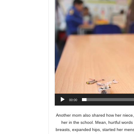
Video
Player
00:00
Another mom also shared how her niece, a
her in the school. Mean, hurtful word
breasts, expanded hips, started her men