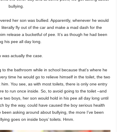
bullying.
vered her son was bullied. Apparently, whenever he would
iterally fly out of the car and make a mad dash for the
im release a bucketful of pee. It’s as though he had been
ng his pee all day long.
 was actually the case.
g to the bathroom while in school because that’s where he
ry time he would go to relieve himself in the toilet, the two
him. You see, as with most toilets, there is only one entry
e to run once inside. So, to avoid going to the toilet –and
 two boys, her son would hold in his pee all day long until
ch by the way, could have caused the boy serious health
ve been asking around about bullying, the more I’ve been
ullying goes on inside boys’ toilets. Hmm.