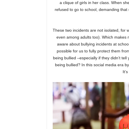
a clique of girls in her class. When sh
refused to go to school, demanding that 
These two incidents are not isolated, for 
even among adults too). Which makes m
aware about bullying incidents at school
possible for us to fully protect them fro
being bullied –especially if they didn’t te
being bullied? In this social media era by
It’
Video
Player