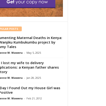
PULAR POSTS
menting Maternal Deaths in Kenya:
Wanjiku Kumbukumbu project by
my Tales
anne W. Waweru
-
May 5, 2025
I lost my wife to delivery
lications: a Kenyan father shares
story
anne W. Waweru
-
Jan 28, 2025
Day I Found Out my House Girl was
Positive
anne W. Waweru
-
Feb 21, 2012