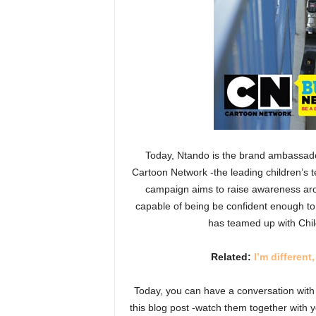
Today, Ntando is the brand ambassado
Cartoon Network -the leading children’s t
campaign aims to raise awareness arou
capable of being be confident enough to
has teamed up with Chil
Related:
I’m differen
Today, you can have a conversation with y
this blog post -watch them together with y