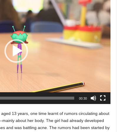
00:30
ged 13 years, one time learnt of rumors circulating about
s –mainly about her body. The girl had already developed
ses and was battling acne. The rumors had been started by