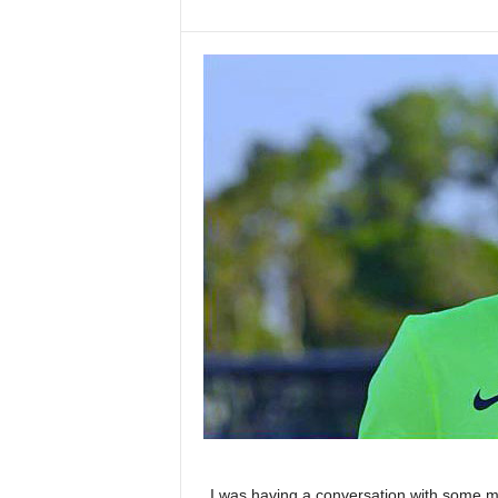
I was having a conversation with some m