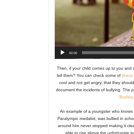
00:00
Then, if your child comes up to you and 
tell them? You can check some of
these
cool and not get angry, that they should
document the incidents of bullying. The 
Buddy,
An example of a youngster who knows al
Paralympic medalist, was bullied in scho
around him never stopped making it clear
able to rise above the unfortunate i