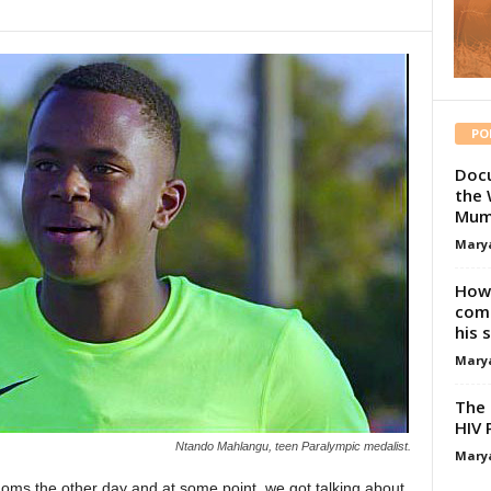
PO
Docu
the 
Mum
Mary
How 
comp
his 
Mary
The 
HIV 
Ntando Mahlangu, teen Paralympic medalist.
Mary
oms the other day and at some point, we got talking about