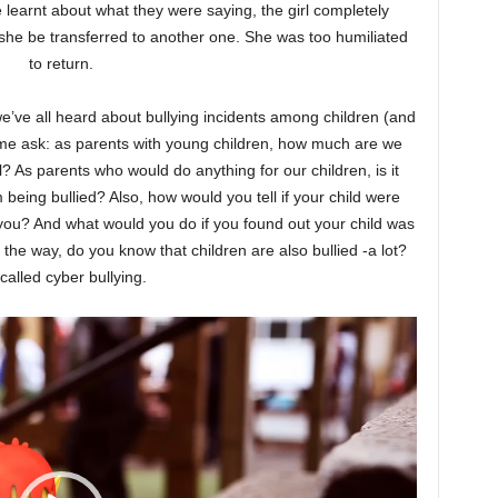
e learnt about what they were saying, the girl completely
she be transferred to another one. She was too humiliated
to return.
we’ve all heard about bullying incidents among children (and
e ask: as parents with young children, how much are we
? As parents who would do anything for our children, is it
m being bullied? Also, how would you tell if your child were
ll you? And what would you do if you found out your child was
 the way, do you know that children are also bullied -a lot?
s called cyber bullying.