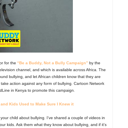
r for the
“Be a Buddy, Not a Bully Campaign”
by the
elevision channel, and which is available across Africa. The
nd bullying, and let African children know that they are
 take action against any form of bullying. Cartoon Network
dLine in Kenya to promote this campaign.
t, and Kids Used to Make Sure I Knew it
our child about bullying. I’ve shared a couple of videos in
our kids. Ask them what they know about bullying, and if it’s