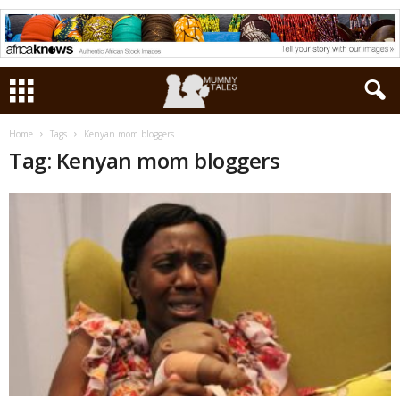
Home
Tags
Kenyan mom bloggers
Tag: Kenyan mom bloggers