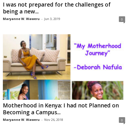
I was not prepared for the challenges of
being a new...
Maryanne W. Waweru
-
Jun 3, 2019
0
Motherhood in Kenya: I had not Planned on
Becoming a Campus...
Maryanne W. Waweru
-
Nov 26, 2018
0