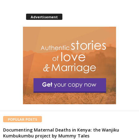
Advertisement
POPULAR POSTS
Documenting Maternal Deaths in Kenya: the Wanjiku
Kumbukumbu project by Mummy Tales