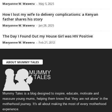
Maryanne W. Waweru
-
May 5, 2025
How I lost my wife to delivery complications: a Kenyan
father shares his story
Maryanne W. Waweru
-
Jan 28, 2025
The Day I Found Out my House Girl was HIV Positive
Maryanne W. Waweru
-
Feb 21, 2012
ABOUT MUMMY TALES
Mummy Tales is a blog designed to inspire, educate, motivate and
reassure young mums, helping them know that ‘they are not alone’ in the
motherhood journey. It's all about making the most of every motherhood
experience.