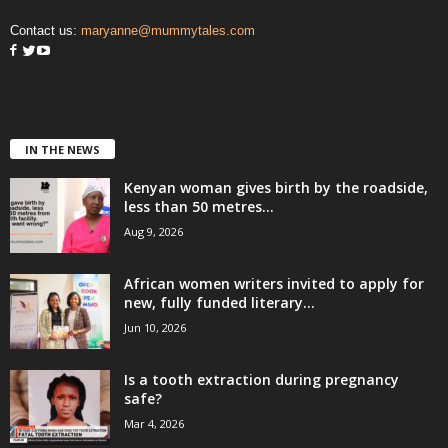
Contact us:
maryanne@mummytales.com
IN THE NEWS
Kenyan woman gives birth by the roadside,
less than 50 metres...
Aug 9, 2026
African women writers invited to apply for
new, fully funded literary...
Jun 10, 2026
Is a tooth extraction during pregnancy
safe?
Mar 4, 2026