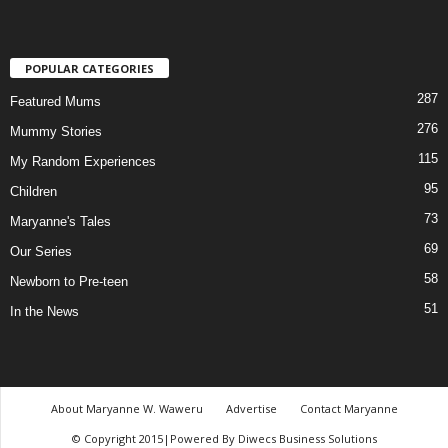
POPULAR CATEGORIES
287
Featured Mums
276
Mummy Stories
115
My Random Experiences
95
Children
73
Maryanne's Tales
69
Our Series
58
Newborn to Pre-teen
51
In the News
About Maryanne W. Waweru
Advertise
Contact Maryanne
© Copyright 2015|Powered By Diwecs Business Solutions