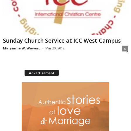
Sunday Church Service at ICC West Campus
Maryanne W. Waweru
-
Mar 20, 2012
6
Advertisement