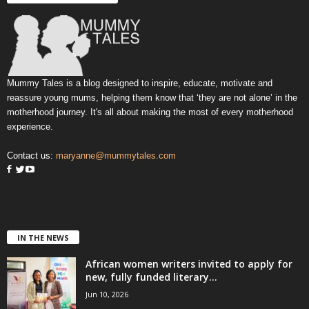
Mummy Tales is a blog designed to inspire, educate, motivate and
reassure young mums, helping them know that ‘they are not alone’ in the
motherhood journey. It's all about making the most of every motherhood
experience.
Contact us:
maryanne@mummytales.com
IN THE NEWS
African women writers invited to apply for
new, fully funded literary...
Jun 10, 2026