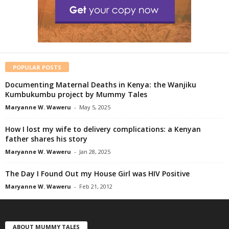
POPULAR POSTS
Documenting Maternal Deaths in Kenya: the Wanjiku
Kumbukumbu project by Mummy Tales
Maryanne W. Waweru
-
May 5, 2025
How I lost my wife to delivery complications: a Kenyan
father shares his story
Maryanne W. Waweru
-
Jan 28, 2025
The Day I Found Out my House Girl was HIV Positive
Maryanne W. Waweru
-
Feb 21, 2012
ABOUT MUMMY TALES