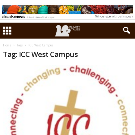
Home
Tags
ICC West Campus
Tag: ICC West Campus