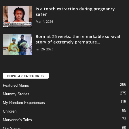
Is a tooth extraction during pregnancy
safe?
Mar 4, 2026
Born at 25 weeks: the remarkable survival
story of extremely premature...
Jan 26, 2026
POPULAR CATEGORIES
286
Featured Mums
275
Mummy Stories
115
My Random Experiences
95
Children
73
Maryanne's Tales
69
Our Series