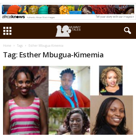
Home
Tags
Esther Mbugua-Kimemia
Tag: Esther Mbugua-Kimemia