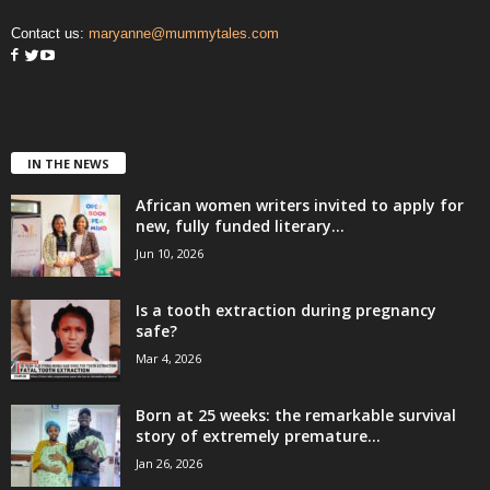
Contact us:
maryanne@mummytales.com
IN THE NEWS
African women writers invited to apply for
new, fully funded literary...
Jun 10, 2026
Is a tooth extraction during pregnancy
safe?
Mar 4, 2026
Born at 25 weeks: the remarkable survival
story of extremely premature...
Jan 26, 2026