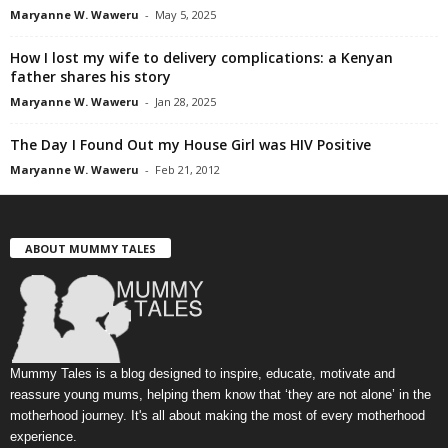
Maryanne W. Waweru
-
May 5, 2025
How I lost my wife to delivery complications: a Kenyan
father shares his story
Maryanne W. Waweru
-
Jan 28, 2025
The Day I Found Out my House Girl was HIV Positive
Maryanne W. Waweru
-
Feb 21, 2012
ABOUT MUMMY TALES
Mummy Tales is a blog designed to inspire, educate, motivate and
reassure young mums, helping them know that ‘they are not alone’ in the
motherhood journey. It's all about making the most of every motherhood
experience.