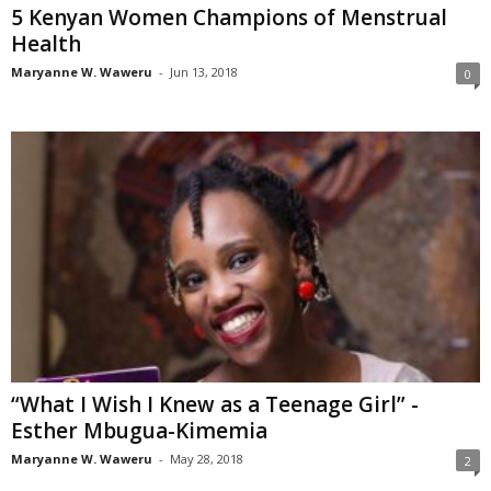
5 Kenyan Women Champions of Menstrual
Health
Maryanne W. Waweru
-
Jun 13, 2018
0
“What I Wish I Knew as a Teenage Girl” -
Esther Mbugua-Kimemia
Maryanne W. Waweru
-
May 28, 2018
2