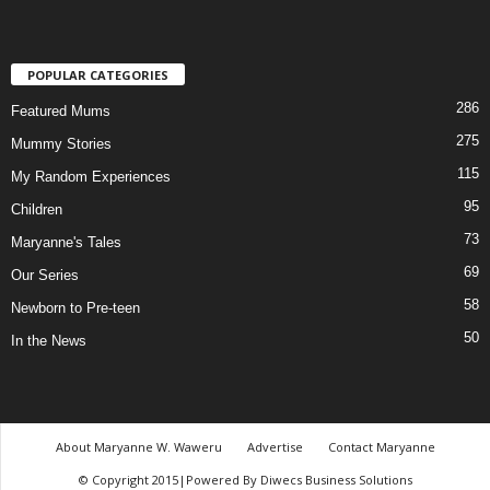
POPULAR CATEGORIES
286
Featured Mums
275
Mummy Stories
115
My Random Experiences
95
Children
73
Maryanne's Tales
69
Our Series
58
Newborn to Pre-teen
50
In the News
About Maryanne W. Waweru
Advertise
Contact Maryanne
© Copyright 2015|Powered By Diwecs Business Solutions