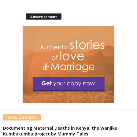
Advertisement
POPULAR POSTS
Documenting Maternal Deaths in Kenya: the Wanjiku
Kumbukumbu project by Mummy Tales