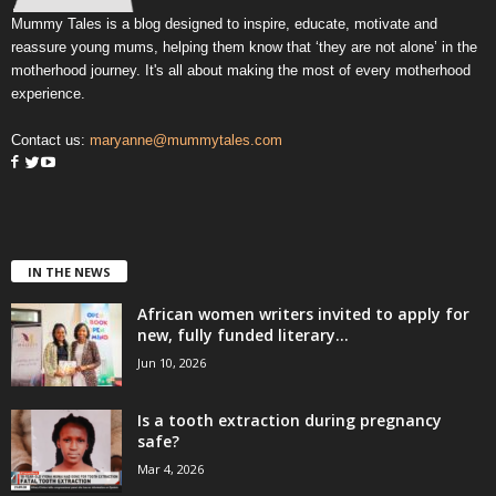
Mummy Tales is a blog designed to inspire, educate, motivate and
reassure young mums, helping them know that ‘they are not alone’ in the
motherhood journey. It's all about making the most of every motherhood
experience.
Contact us:
maryanne@mummytales.com
IN THE NEWS
African women writers invited to apply for
new, fully funded literary...
Jun 10, 2026
Is a tooth extraction during pregnancy
safe?
Mar 4, 2026