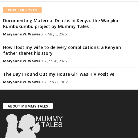
POPULAR POSTS
Documenting Maternal Deaths in Kenya: the Wanjiku
Kumbukumbu project by Mummy Tales
Maryanne W. Waweru
-
May 5, 2025
How I lost my wife to delivery complications: a Kenyan
father shares his story
Maryanne W. Waweru
-
Jan 28, 2025
The Day I Found Out my House Girl was HIV Positive
Maryanne W. Waweru
-
Feb 21, 2012
ABOUT MUMMY TALES