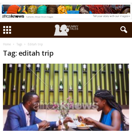
Home
Tags
Editah trip
Tag: editah trip