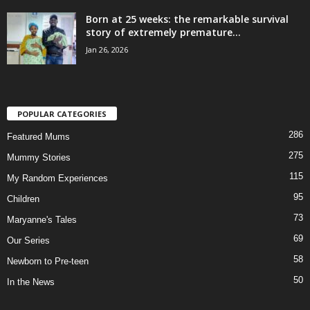
Born at 25 weeks: the remarkable survival
story of extremely premature...
Jan 26, 2026
POPULAR CATEGORIES
286
Featured Mums
275
Mummy Stories
115
My Random Experiences
95
Children
73
Maryanne's Tales
69
Our Series
58
Newborn to Pre-teen
50
In the News