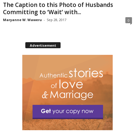
The Caption to this Photo of Husbands
Committing to ‘Wait’ with...
Maryanne W. Waweru
-
Sep 28, 2017
0
Advertisement