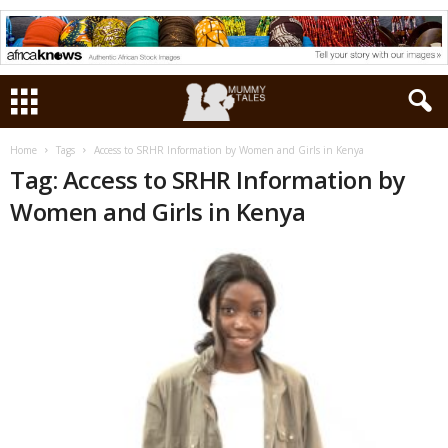
Home
Tags
Access to SRHR Information by Women and Girls in Kenya
Tag: Access to SRHR Information by
Women and Girls in Kenya