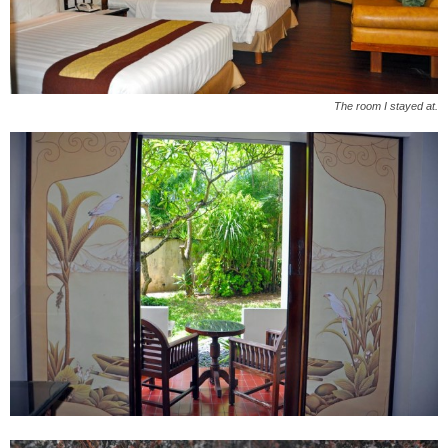
The room I stayed at.