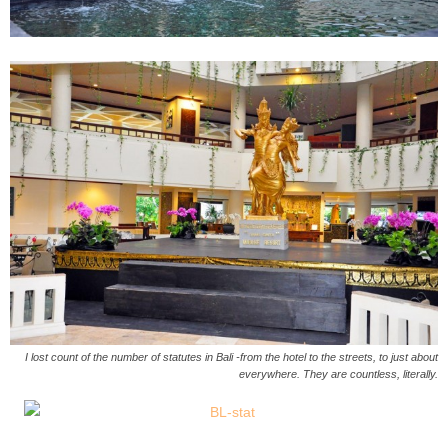
I lost count of the number of statutes in Bali -from the hotel to the streets, to just about
everywhere. They are countless, literally.