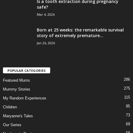
Is a tooth extraction during pregnancy
safe?
Mar 4, 2026
Born at 25 weeks: the remarkable survival
story of extremely premature...
Jan 26, 2026
POPULAR CATEGORIES
286
Featured Mums
275
Mummy Stories
115
My Random Experiences
95
Children
73
Maryanne's Tales
69
Our Series
58