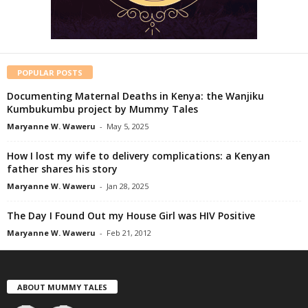
POPULAR POSTS
Documenting Maternal Deaths in Kenya: the Wanjiku
Kumbukumbu project by Mummy Tales
Maryanne W. Waweru
-
May 5, 2025
How I lost my wife to delivery complications: a Kenyan
father shares his story
Maryanne W. Waweru
-
Jan 28, 2025
The Day I Found Out my House Girl was HIV Positive
Maryanne W. Waweru
-
Feb 21, 2012
ABOUT MUMMY TALES