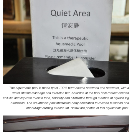
The aquamedic pool is made up of 100% pure heated seaweed and seawater, with a
water station massage and exercise bar. Activities at the pool help reduce excess
cellulite and improve muscle tone, flexibility and circulation through a series of aquatic leg
exercises. The aquamedic pool stimulates body circulation to release puffiness and
encourage burning excess fat. Below are photos of this aquamedic pool.