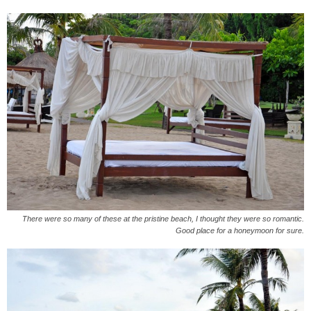
There were so many of these at the pristine beach, I thought they were so romantic.
Good place for a honeymoon for sure.