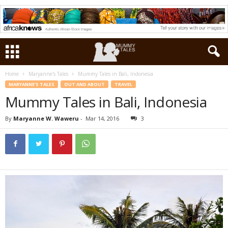
Home
Maryanne's Tales
Mummy Tales in Bali, Indonesia
MARYANNE'S TALES
OUT AND ABOUT
TRAVEL
Mummy Tales in Bali, Indonesia
By
Maryanne W. Waweru
-
Mar 14, 2016
3