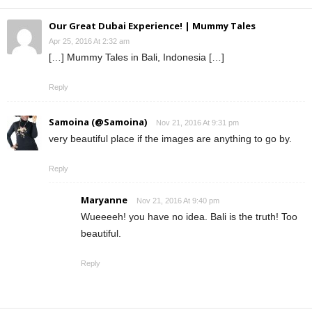
Our Great Dubai Experience! | Mummy Tales
Apr 25, 2016 At 2:32 am
[…] Mummy Tales in Bali, Indonesia […]
Reply
Samoina (@Samoina)
Nov 21, 2016 At 9:31 pm
very beautiful place if the images are anything to go by.
Reply
Maryanne
Nov 21, 2016 At 9:40 pm
Wueeeeh! you have no idea. Bali is the truth! Too
beautiful.
Reply