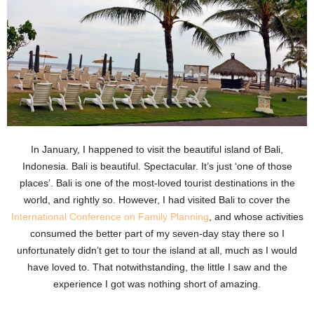
In January, I happened to visit the beautiful island of Bali,
Indonesia. Bali is beautiful. Spectacular. It’s just ‘one of those
places’. Bali is one of the most-loved tourist destinations in the
world, and rightly so. However, I had visited Bali to cover the
International Conference on Family Planning
, and whose activities
consumed the better part of my seven-day stay there so I
unfortunately didn’t get to tour the island at all, much as I would
have loved to. That notwithstanding, the little I saw and the
experience I got was nothing short of amazing.