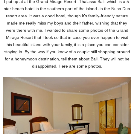
I put up at at the Grand Mirage Resort -Thalasso Bali, which is a 5-
star beach hotel in the southern part of the island -in the Nusa Dua
resort area. It was a good hotel, though it’s family-friendly nature
made me really miss my boys and their father, wishing that they
were there with me. I wanted to share some photos of the Grand
Mirage Resort that I took so that in case you ever happen to visit
this beautiful island with your family, it is a place you can consider
staying in. By the way if you know of a couple still shopping around
for a honeymoon destination, tell them about Bali. They will not be
disappointed. Here are some photos.