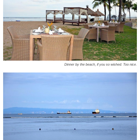
Dinner by the beach, if you so wished. Too nice.