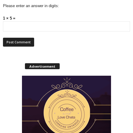
Please enter an answer in digits:
1 × 5 =
Advertisement