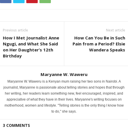
Previous article
Next article
How I Met Journalist Anne
How Can You Be in Such
Ngugi, and What She Said
Pain from a Period? Elsie
on Her Daughter’s 12th
Wandera Speaks
Birthday
Maryanne W. Waweru
Maryanne W. Waweru is a Kenyan mum raising her two sons in Nairobi. A
journalist, Maryanne is passionate about telling stories and hopes that through
her writing, her readers learn something new, feel encouraged, inspired, and
appreciative of what they have in their lives. Maryanne's writing focuses on
motherhood, women and lifestyle. "Telling stories is the only thing I know how
to do," she says.
3 COMMENTS