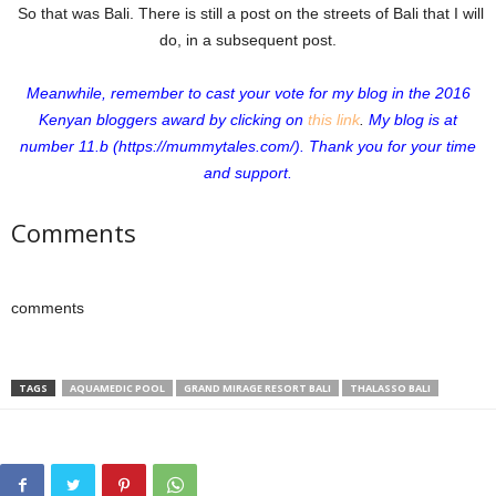
So that was Bali. There is still a post on the streets of Bali that I will
do, in a subsequent post.
Meanwhile, remember to cast your vote for my blog in the 2016
Kenyan bloggers award by clicking on
this link
.
My blog is at
number 11.b (https://mummytales.com/).
Thank you for your time
and support.
Comments
comments
TAGS
AQUAMEDIC POOL
GRAND MIRAGE RESORT BALI
THALASSO BALI