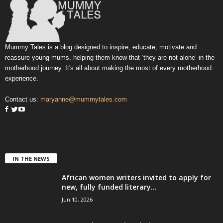
Mummy Tales is a blog designed to inspire, educate, motivate and
reassure young mums, helping them know that ‘they are not alone’ in the
motherhood journey. It's all about making the most of every motherhood
experience.
Contact us:
maryanne@mummytales.com
IN THE NEWS
African women writers invited to apply for
new, fully funded literary...
Jun 10, 2026