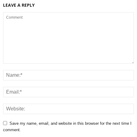
LEAVE A REPLY
Save my name, email, and website in this browser for the next time I
comment.