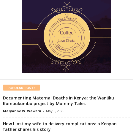
POPULAR POSTS
Documenting Maternal Deaths in Kenya: the Wanjiku
Kumbukumbu project by Mummy Tales
Maryanne W. Waweru
-
May 5, 2025
How I lost my wife to delivery complications: a Kenyan
father shares his story