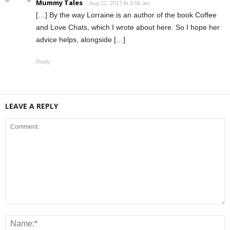
Mummy Tales
Aug 21, 2017 At 9:56 am
[…] By the way Lorraine is an author of the book Coffee
and Love Chats, which I wrote about here. So I hope her
advice helps, alongside […]
Reply
LEAVE A REPLY