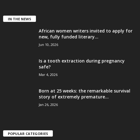
IN THE NEWS
African women writers invited to apply for
new, fully funded literary...
Jun 10, 2026
Is a tooth extraction during pregnancy
safe?
Mar 4, 2026
Born at 25 weeks: the remarkable survival
story of extremely premature...
Jan 26, 2026
POPULAR CATEGORIES