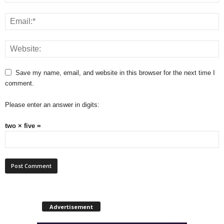
Save my name, email, and website in this browser for the next time I
comment.
Please enter an answer in digits:
two × five =
Advertisement