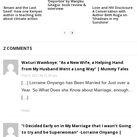
‘Deportee’ by Wanjiku
Gitagia: book review &
‘Amani and the Last
Love and HIV Disclosure:
interview
Seed’ -how one Kenyan
A Conversation with
author is teaching kids
Author Beth Ruga on
about climate action
‘Shadows in my
Sunshine’
2 COMMENTS
Waturi Wamboye: “As a New Wife, a Helping Hand
from My Husband Went a Long Way” | Mummy Tales
Feb 8, 2017 At 11:28 pm
[…] Lorraine Onyango has Been Married for Just over a
Year. So What Does she Know about Marriage, enough…
[…]
Reply
“I Decided Early on in My Marriage that I wasn’t Going
to try and be Superwoman” -Lorraine Onyango |