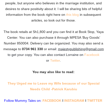
people, but anyone who believes in the marriage institution, and
desires to share positivity about it. I will be sharing bits of helpful
information from the book right here on
this blog
in subsequent
articles, so look out for those.
The book retails at Sh1,800 and you can find it at Book Stop, Yaya
Center. You can also purchase it through MPESA ‘Buy Goods’
Number 850004. Delivery can be organized. You may also send a
message to
0734 961 330
or e
mail:
majestypublishing@gmail.com
to get your copy. You can also contact Lorraine on
Facebook
or
Twitter
.
You may also like to read:
They Urged me to Leave my Wife because of our Special
Needs Child -Patrick Karubiu
Follow Mummy Tales on:
FACEBOOK
l
INSTAGRAM
l
TWITTER