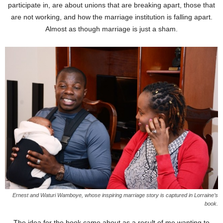
participate in, are about unions that are breaking apart, those that
are not working, and how the marriage institution is falling apart.
Almost as though marriage is just a sham.
Ernest and Waturi Wamboye, whose inspiring marriage story is captured in Lorraine’s
book.
The idea for the book came about as a result of me wanting to