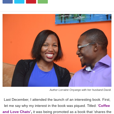
Author Lorraine Onyango with her husband David.
Last December, I attended the launch of an interesting book. First,
let me say why my interest in the book was piqued. Titled: ‘
Coffee
and Love Chats’
,
it was being promoted as a book that ‘shares the