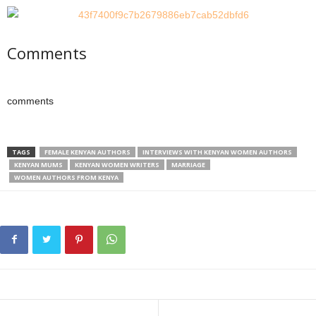
Comments
comments
TAGS
FEMALE KENYAN AUTHORS
INTERVIEWS WITH KENYAN WOMEN AUTHORS
KENYAN MUMS
KENYAN WOMEN WRITERS
MARRIAGE
WOMEN AUTHORS FROM KENYA