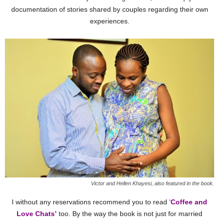
documentation of stories shared by couples regarding their own
experiences.
Victor and Hellen Khayesi, also featured in the book.
I without any reservations recommend you to read ‘
Coffee and
Love Chats’
too. By the way the book is not just for married