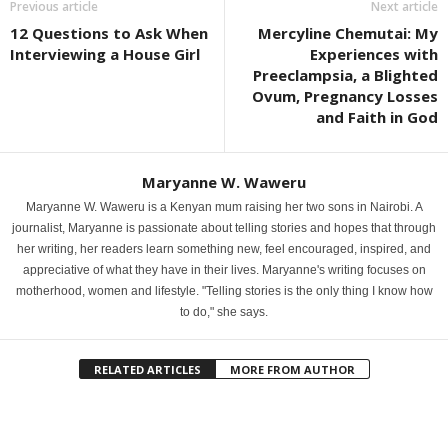
Previous article
Next article
12 Questions to Ask When
Mercyline Chemutai: My
Interviewing a House Girl
Experiences with
Preeclampsia, a Blighted
Ovum, Pregnancy Losses
and Faith in God
Maryanne W. Waweru
Maryanne W. Waweru is a Kenyan mum raising her two sons in Nairobi. A
journalist, Maryanne is passionate about telling stories and hopes that through
her writing, her readers learn something new, feel encouraged, inspired, and
appreciative of what they have in their lives. Maryanne's writing focuses on
motherhood, women and lifestyle. "Telling stories is the only thing I know how
to do," she says.
RELATED ARTICLES
MORE FROM AUTHOR