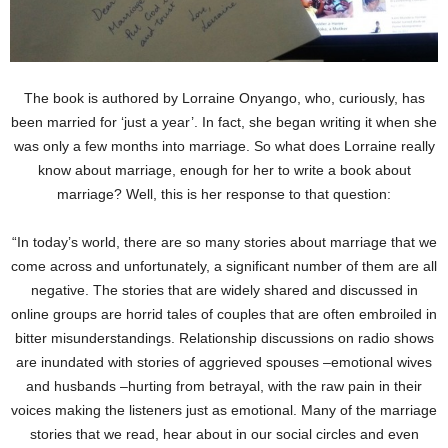
The book is authored by Lorraine Onyango, who, curiously, has
been married for ‘just a year’. In fact, she began writing it when she
was only a few months into marriage. So what does Lorraine really
know about marriage, enough for her to write a book about
marriage? Well, this is her response to that question:
“In today’s world, there are so many stories about marriage that we
come across and unfortunately, a significant number of them are all
negative. The stories that are widely shared and discussed in
online groups are horrid tales of couples that are often embroiled in
bitter misunderstandings. Relationship discussions on radio shows
are inundated with stories of aggrieved spouses –emotional wives
and husbands –hurting from betrayal, with the raw pain in their
voices making the listeners just as emotional. Many of the marriage
stories that we read, hear about in our social circles and even