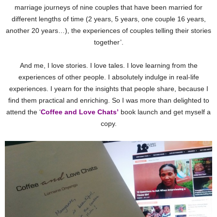
marriage journeys of nine couples that have been married for
different lengths of time (2 years, 5 years, one couple 16 years,
another 20 years…), the experiences of couples telling their stories
together’.
And me, I love stories. I love tales. I love learning from the
experiences of other people. I absolutely indulge in real-life
experiences. I yearn for the insights that people share, because I
find them practical and enriching. So I was more than delighted to
attend the ‘
Coffee and Love Chats’
book launch and get myself a
copy.