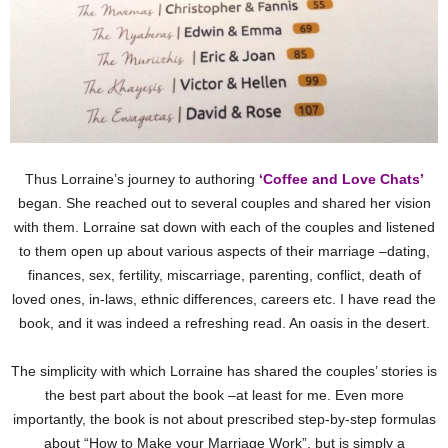
Thus Lorraine’s journey to authoring
‘Coffee and Love Chats’
began. She reached out to several couples and shared her vision
with them. Lorraine sat down with each of the couples and listened
to them open up about various aspects of their marriage –dating,
finances, sex, fertility, miscarriage, parenting, conflict, death of
loved ones, in-laws, ethnic differences, careers etc. I have read the
book, and it was indeed a refreshing read. An oasis in the desert.
The simplicity with which Lorraine has shared the couples’ stories is
the best part about the book –at least for me. Even more
importantly, the book is not about prescribed step-by-step formulas
about “How to Make your Marriage Work”, but is simply a