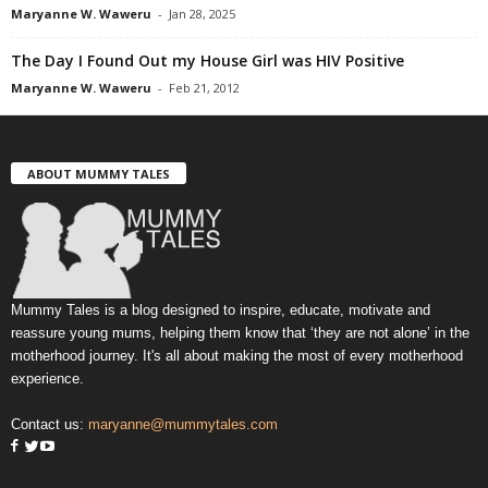
Maryanne W. Waweru
-
Jan 28, 2025
The Day I Found Out my House Girl was HIV Positive
Maryanne W. Waweru
-
Feb 21, 2012
ABOUT MUMMY TALES
Mummy Tales is a blog designed to inspire, educate, motivate and
reassure young mums, helping them know that ‘they are not alone’ in the
motherhood journey. It's all about making the most of every motherhood
experience.
Contact us:
maryanne@mummytales.com