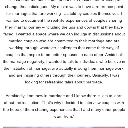
change these dialogues. My desire was to have a reference point
for marriages that are working –as told by couples themselves. I
wanted to document the real-life experiences of couples sharing
their marital journey –including the ups and downs that they have
faced. I wanted a space where we can indulge in discussions about
married couples who are committed to their marriage and are
working through whatever challenges that come their way, of
couples that aspire to be better spouses to each other. Amidst all
the marriage negativity, I wanted to talk to individuals who believe in
the institution of marriage, are actually making their marriage work,
and are inspiring others through their journey. Basically, I was
looking for refreshing tales about marriage.
Admittedly, I am new in marriage and I know there is lots to learn
about the institution. That’s why I decided to interview couples with
the hope of them sharing experiences that I and many other people
learn from.”