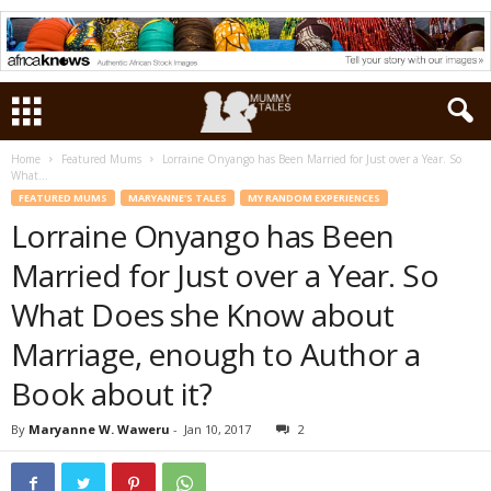
Home
Featured Mums
Lorraine Onyango has Been Married for Just over a Year. So
What...
FEATURED MUMS
MARYANNE'S TALES
MY RANDOM EXPERIENCES
Lorraine Onyango has Been
Married for Just over a Year. So
What Does she Know about
Marriage, enough to Author a
Book about it?
By
Maryanne W. Waweru
-
Jan 10, 2017
2