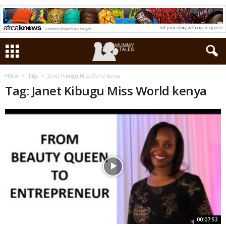
Home
Tags
Janet Kibugu Miss World kenya
Tag: Janet Kibugu Miss World kenya
00:07:53