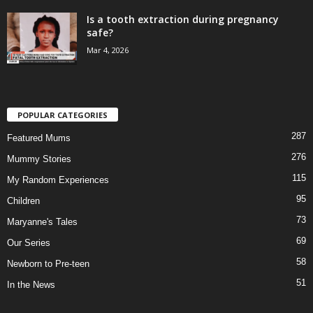
Is a tooth extraction during pregnancy
safe?
Mar 4, 2026
POPULAR CATEGORIES
287
Featured Mums
276
Mummy Stories
115
My Random Experiences
95
Children
73
Maryanne's Tales
69
Our Series
58
Newborn to Pre-teen
51
In the News