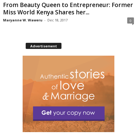
From Beauty Queen to Entrepreneur: Former
Miss World Kenya Shares her...
Maryanne W. Waweru
-
Dec 18, 2017
0
Advertisement