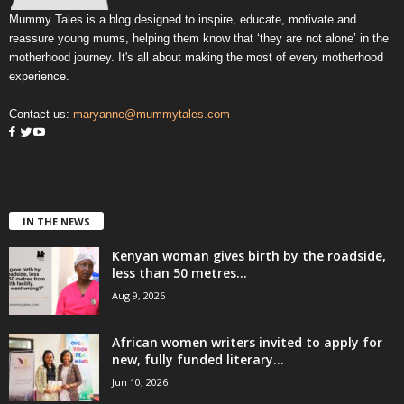
Mummy Tales is a blog designed to inspire, educate, motivate and
reassure young mums, helping them know that ‘they are not alone’ in the
motherhood journey. It's all about making the most of every motherhood
experience.
Contact us:
maryanne@mummytales.com
IN THE NEWS
Kenyan woman gives birth by the roadside,
less than 50 metres...
Aug 9, 2026
African women writers invited to apply for
new, fully funded literary...
Jun 10, 2026