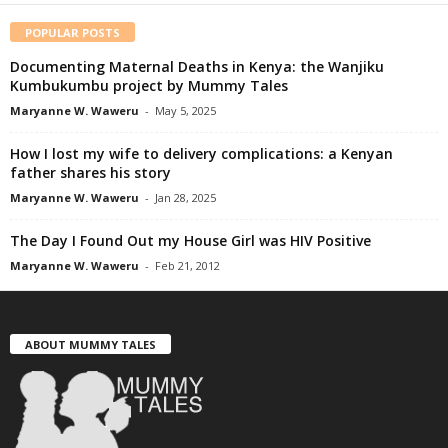
POPULAR POSTS
Documenting Maternal Deaths in Kenya: the Wanjiku
Kumbukumbu project by Mummy Tales
Maryanne W. Waweru
-
May 5, 2025
How I lost my wife to delivery complications: a Kenyan
father shares his story
Maryanne W. Waweru
-
Jan 28, 2025
The Day I Found Out my House Girl was HIV Positive
Maryanne W. Waweru
-
Feb 21, 2012
ABOUT MUMMY TALES