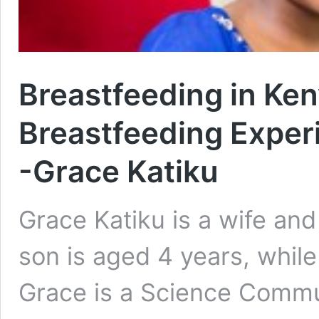
Breastfeeding in Ken
Breastfeeding Exper
-Grace Katiku
Grace Katiku is a wife and
son is aged 4 years, while
Grace is a Science Commu