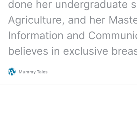
done her undergraduate st
Agriculture, and her Maste
Information and Communic
believes in exclusive bre
Mummy Tales