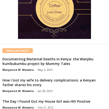
POPULAR POSTS
Documenting Maternal Deaths in Kenya: the Wanjiku
Kumbukumbu project by Mummy Tales
Maryanne W. Waweru
-
May 5, 2025
How I lost my wife to delivery complications: a Kenyan
father shares his story
Maryanne W. Waweru
-
Jan 28, 2025
The Day I Found Out my House Girl was HIV Positive
Maryanne W. Waweru
-
Feb 21, 2012