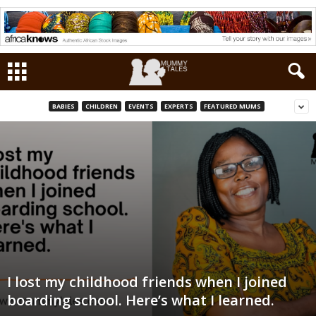
BABIES
CHILDREN
EVENTS
EXPERTS
FEATURED MUMS
I lost my childhood friends when I joined
boarding school. Here’s what I learned.