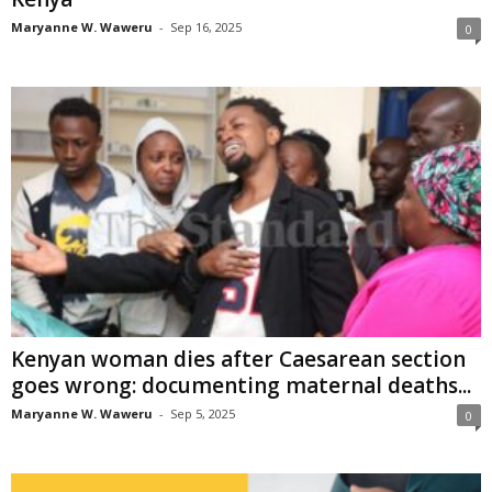
Maryanne W. Waweru
-
Sep 16, 2025
0
Kenyan woman dies after Caesarean section
goes wrong: documenting maternal deaths...
Maryanne W. Waweru
-
Sep 5, 2025
0