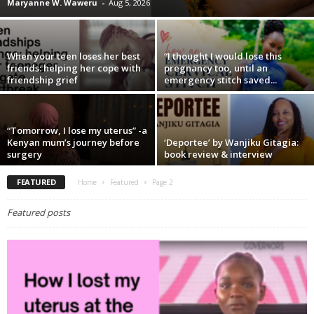
Maryanne W. Waweru
-
Aug 5, 2026
When your teen loses her best
“I thought I would lose this
friends: helping her cope with
pregnancy too, until an
friendship grief
emergency stitch saved...
“Tomorrow, I lose my uterus” -a
Kenyan mum’s journey before
‘Deportee’ by Wanjiku Gitagia:
surgery
book review & interview
FEATURED
Home
Featured
Page 2
Featured posts