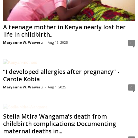
A teenage mother in Kenya nearly lost her
life in childbirth...
Maryanne W. Waweru
-
Aug 19, 2025
0
“I developed allergies after pregnancy” -
Carole Kobia
Maryanne W. Waweru
-
Aug 1, 2025
0
Stella Mtira Wangama’s death from
childbirth complications: Documenting
maternal deaths in...