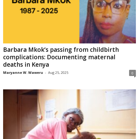
Barbara Mkok’s passing from childbirth
complications: Documenting maternal
deaths in Kenya
Maryanne W. Waweru
-
Aug 25, 2025
0