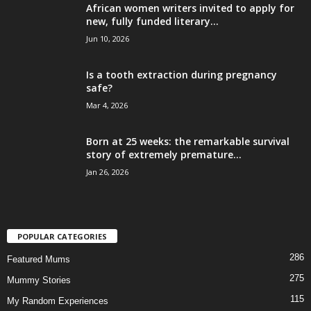
African women writers invited to apply for
new, fully funded literary...
Jun 10, 2026
Is a tooth extraction during pregnancy
safe?
Mar 4, 2026
Born at 25 weeks: the remarkable survival
story of extremely premature...
Jan 26, 2026
POPULAR CATEGORIES
286
Featured Mums
275
Mummy Stories
115
My Random Experiences