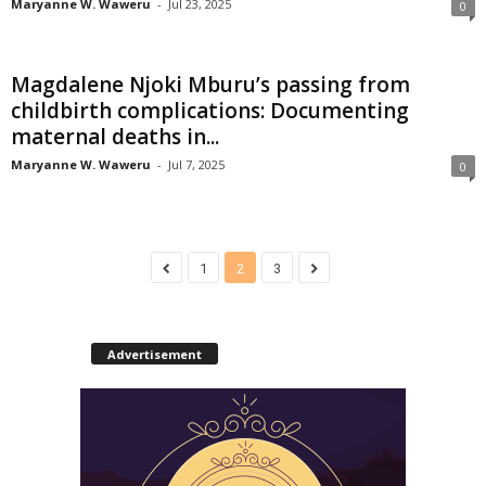
Maryanne W. Waweru
-
Jul 23, 2025
0
Magdalene Njoki Mburu’s passing from
childbirth complications: Documenting
maternal deaths in...
Maryanne W. Waweru
-
Jul 7, 2025
0
1
2
3
Advertisement