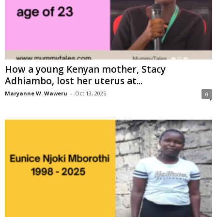
How a young Kenyan mother, Stacy
Adhiambo, lost her uterus at...
Maryanne W. Waweru
-
Oct 13, 2025
0