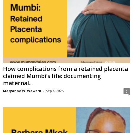
How complications from a retained placenta
claimed Mumbi’s life: documenting
maternal...
Maryanne W. Waweru
-
Sep 4, 2025
0