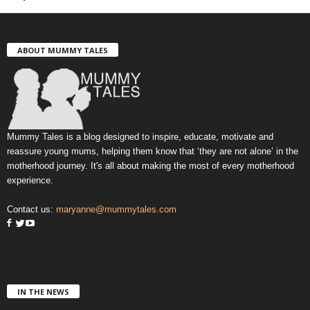
ABOUT MUMMY TALES
Mummy Tales is a blog designed to inspire, educate, motivate and
reassure young mums, helping them know that ‘they are not alone’ in the
motherhood journey. It's all about making the most of every motherhood
experience.
Contact us:
maryanne@mummytales.com
IN THE NEWS