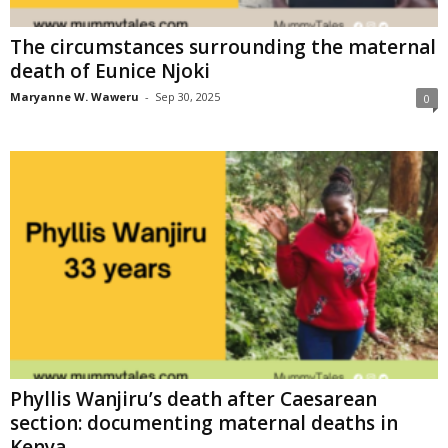
The circumstances surrounding the maternal
death of Eunice Njoki
Maryanne W. Waweru
-
Sep 30, 2025
0
Phyllis Wanjiru’s death after Caesarean
section: documenting maternal deaths in
Kenya