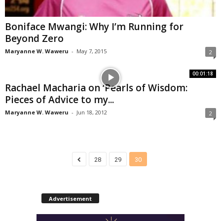
Boniface Mwangi: Why I’m Running for
Beyond Zero
Maryanne W. Waweru
-
May 7, 2015
2
00:01:18
Rachael Macharia on ‘Pearls of Wisdom:
Pieces of Advice to my...
Maryanne W. Waweru
-
Jun 18, 2012
2
28
29
30
Advertisement