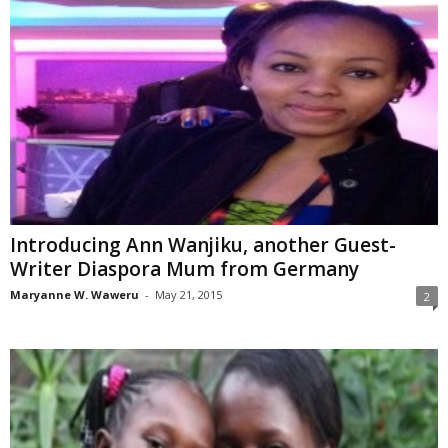
Introducing Ann Wanjiku, another Guest-
Writer Diaspora Mum from Germany
Maryanne W. Waweru
-
May 21, 2015
2