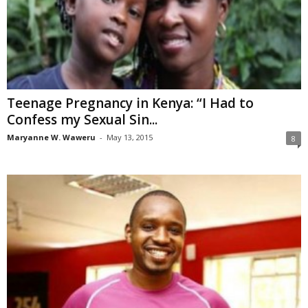
Teenage Pregnancy in Kenya: “I Had to
Confess my Sexual Sin...
Maryanne W. Waweru
-
May 13, 2015
8