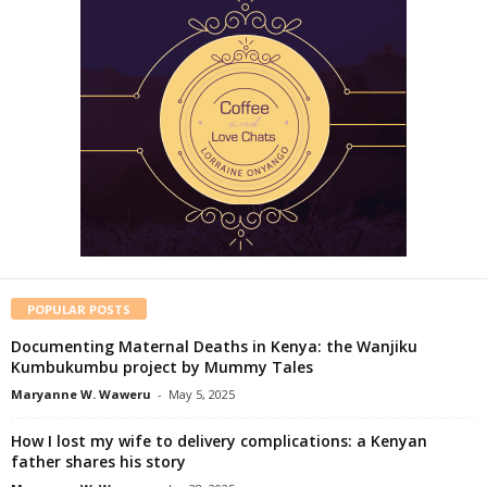
POPULAR POSTS
Documenting Maternal Deaths in Kenya: the Wanjiku
Kumbukumbu project by Mummy Tales
Maryanne W. Waweru
-
May 5, 2025
How I lost my wife to delivery complications: a Kenyan
father shares his story