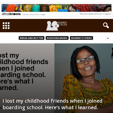
BREAD AND BUTTER
DIASPORA MUMS
MUMMY STORIES
I lost my childhood friends when I joined
boarding school. Here’s what I learned.