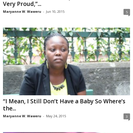
Very Proud,”...
Maryanne W. Waweru
-
Jun 10, 2015
5
“I Mean, I Still Don’t Have a Baby So Where’s
the...
Maryanne W. Waweru
-
May 24, 2015
3