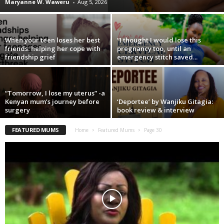
Maryanne W. Waweru
-
Aug 5, 2026
When your teen loses her best
“I thought I would lose this
friends: helping her cope with
pregnancy too, until an
friendship grief
emergency stitch saved...
“Tomorrow, I lose my uterus” -a
Kenyan mum’s journey before
‘Deportee’ by Wanjiku Gitagia:
surgery
book review & interview
FEATURED MUMS
Home
Featured Mums
Page 30