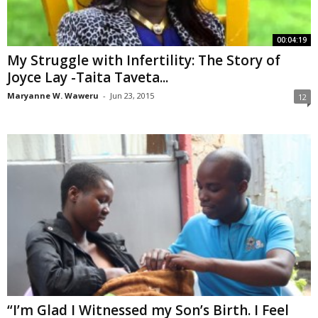
00:04:19
My Struggle with Infertility: The Story of
Joyce Lay -Taita Taveta...
Maryanne W. Waweru
-
Jun 23, 2015
12
“I’m Glad I Witnessed my Son’s Birth. I Feel