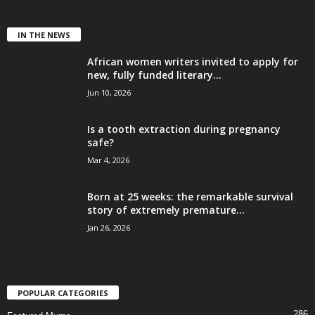
IN THE NEWS
African women writers invited to apply for
new, fully funded literary...
Jun 10, 2026
Is a tooth extraction during pregnancy
safe?
Mar 4, 2026
Born at 25 weeks: the remarkable survival
story of extremely premature...
Jan 26, 2026
POPULAR CATEGORIES
286