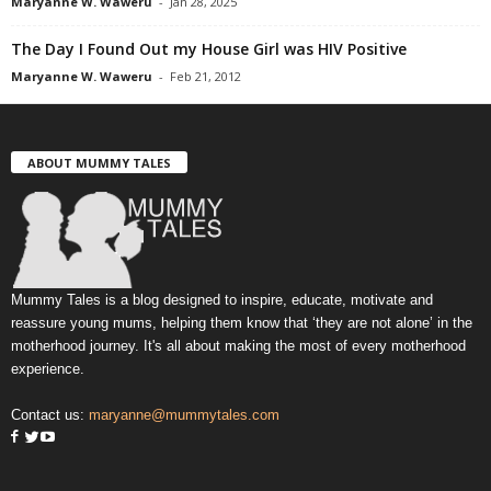
Maryanne W. Waweru
-
Jan 28, 2025
The Day I Found Out my House Girl was HIV Positive
Maryanne W. Waweru
-
Feb 21, 2012
ABOUT MUMMY TALES
Mummy Tales is a blog designed to inspire, educate, motivate and
reassure young mums, helping them know that ‘they are not alone’ in the
motherhood journey. It's all about making the most of every motherhood
experience.
Contact us:
maryanne@mummytales.com