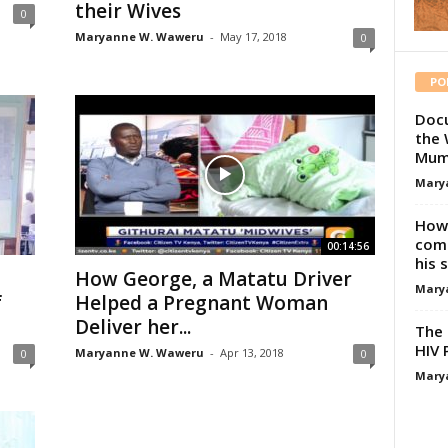
their Wives
0
Maryanne W. Waweru
-
May 17, 2018
0
PO
Docu
the 
Mum
Mary
How 
comp
00:14:56
his 
How George, a Matatu Driver
Mary
f
Helped a Pregnant Woman
Deliver her...
The 
HIV 
Maryanne W. Waweru
-
Apr 13, 2018
0
0
Mary