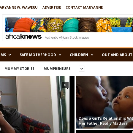
ARYANNE W. WAWERU
ADVERTISE
CONTACT MARYANNE
UMS
SAFE MOTHERHOOD
CHILDREN
OUT AND ABOUT
MUMMY STORIES
MUMPRENEURS
0
Does a Girl’s Relationship Wi
Her Father Really Matter?