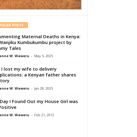
PULAR POSTS
menting Maternal Deaths in Kenya:
Wanjiku Kumbukumbu project by
my Tales
anne W. Waweru
-
May 5, 2025
I lost my wife to delivery
lications: a Kenyan father shares
story
anne W. Waweru
-
Jan 28, 2025
Day I Found Out my House Girl was
Positive
anne W. Waweru
-
Feb 21, 2012