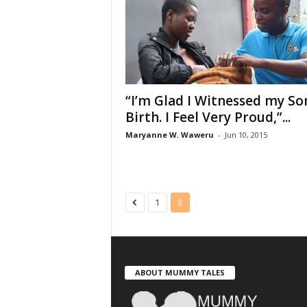
“I’m Glad I Witnessed my So
Birth. I Feel Very Proud,”...
Maryanne W. Waweru
-
Jun 10, 2015
1
2
ABOUT MUMMY TALES