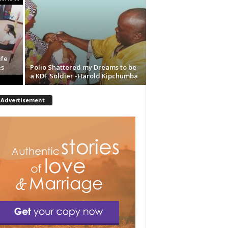
ife
es
Polio Shattered my Dreams to be
a KDF Soldier -Harold Kipchumba
Advertisement