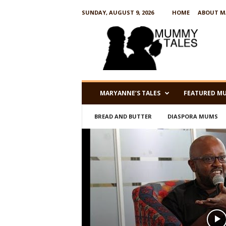
SUNDAY, AUGUST 9, 2026
HOME
ABOUT M
M
u
m
m
y
T
a
MARYANNE’S TALES
FEATURED M
l
e
BREAD AND BUTTER
DIASPORA MUMS
s