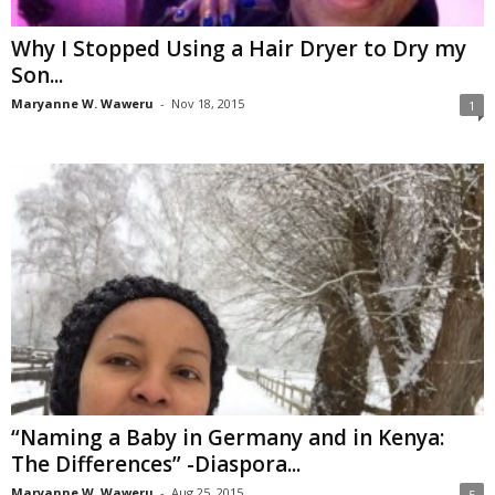
Why I Stopped Using a Hair Dryer to Dry my
Son...
Maryanne W. Waweru
-
Nov 18, 2015
1
“Naming a Baby in Germany and in Kenya:
The Differences” -Diaspora...
Maryanne W. Waweru
-
Aug 25, 2015
5