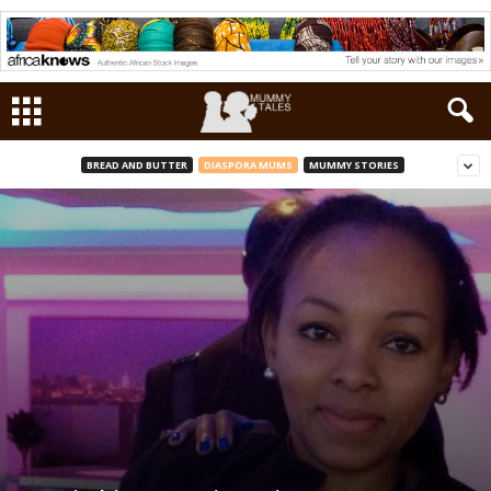
BREAD AND BUTTER
DIASPORA MUMS
MUMMY STORIES