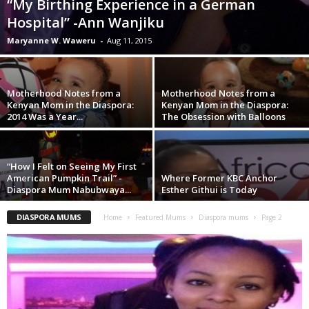
“My Birthing Experience in a German
Hospital” -Ann Wanjiku
Maryanne W. Waweru
-
Aug 11, 2015
Motherhood Notes from a
Motherhood Notes from a
Kenyan Mom in the Diaspora:
Kenyan Mom in the Diaspora:
2014 Was a Year...
The Obsession with Balloons
“How I Felt on Seeing My First
American Pumpkin Trail” -
Where Former KBC Anchor
Diaspora Mum Nabubwaya...
Esther Githui is Today
DIASPORA MUMS
Home
Featured Mums
Diaspora mums
Page 2