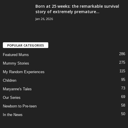
Born at 25 weeks: the remarkable survival
story of extremely premature...
Jan 26, 2026
POPULAR CATEGORIES
286
Featured Mums
275
Mummy Stories
115
My Random Experiences
95
Children
73
Maryanne's Tales
69
Our Series
58
Newborn to Pre-teen
50
In the News