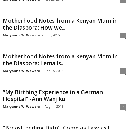
Motherhood Notes from a Kenyan Mum in
the Diaspora: How we...
Maryanne W. Waweru
-
Jul 6, 2015
1
Motherhood Notes from a Kenyan Mom in
the Diaspora: Lema is...
Maryanne W. Waweru
-
Sep 15, 2014
1
“My Birthing Experience in a German
Hospital” -Ann Wanjiku
Maryanne W. Waweru
-
Aug 11, 2015
7
“Breastfeeding Didn’t Come as Easy as I