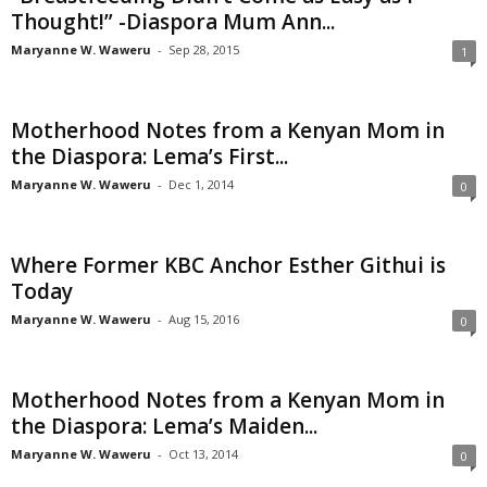
Thought!” -Diaspora Mum Ann...
Maryanne W. Waweru
-
Sep 28, 2015
1
Motherhood Notes from a Kenyan Mom in
the Diaspora: Lema’s First...
Maryanne W. Waweru
-
Dec 1, 2014
0
Where Former KBC Anchor Esther Githui is
Today
Maryanne W. Waweru
-
Aug 15, 2016
0
Motherhood Notes from a Kenyan Mom in
the Diaspora: Lema’s Maiden...
Maryanne W. Waweru
-
Oct 13, 2014
0