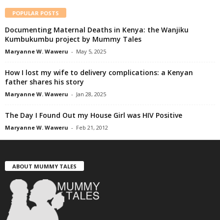
POPULAR POSTS
Documenting Maternal Deaths in Kenya: the Wanjiku
Kumbukumbu project by Mummy Tales
Maryanne W. Waweru
-
May 5, 2025
How I lost my wife to delivery complications: a Kenyan
father shares his story
Maryanne W. Waweru
-
Jan 28, 2025
The Day I Found Out my House Girl was HIV Positive
Maryanne W. Waweru
-
Feb 21, 2012
ABOUT MUMMY TALES