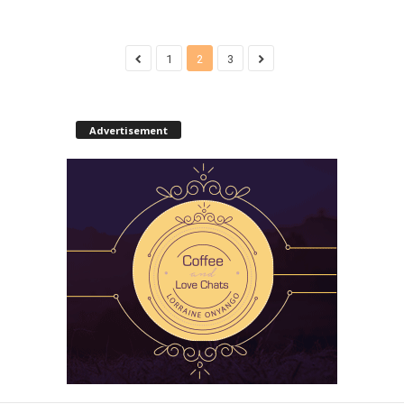
1
2
3
Advertisement