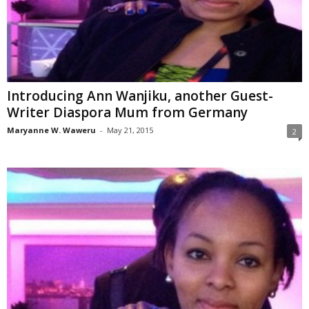
Introducing Ann Wanjiku, another Guest-
Writer Diaspora Mum from Germany
Maryanne W. Waweru
-
May 21, 2015
2