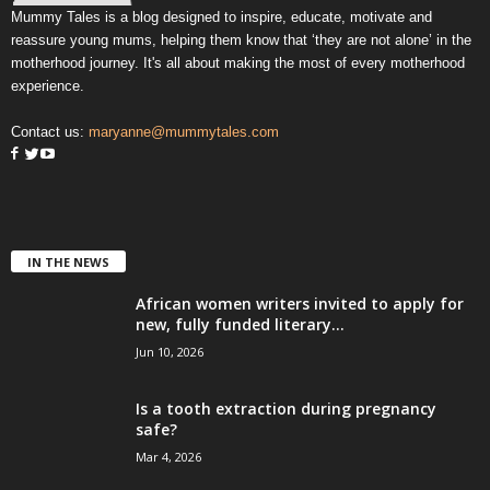
Mummy Tales is a blog designed to inspire, educate, motivate and
reassure young mums, helping them know that ‘they are not alone’ in the
motherhood journey. It's all about making the most of every motherhood
experience.
Contact us:
maryanne@mummytales.com
IN THE NEWS
African women writers invited to apply for
new, fully funded literary...
Jun 10, 2026
Is a tooth extraction during pregnancy
safe?
Mar 4, 2026